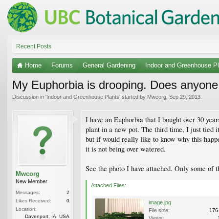
Recent Posts
Home
Forums
General Gardening
Indoor and Greenhouse Pl
My Euphorbia is drooping. Does anyon
Discussion in '
Indoor and Greenhouse Plants
' started by
Mwcorg
,
Sep 29, 2013
.
I have an Euphorbia that I bought over 30 year
plant in a new pot. The third time, I just tied
but if would really like to know why this happ
it is not being over watered.
See the photo I have attached. Only some of t
Mwcorg
New Member
Attached Files:
Messages:
2
Likes Received:
0
image.jpg
Location:
File size:
176
Davenport, IA, USA
Views: