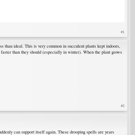
#1
ess than ideal. This is very common in succulent plants kept indoors,
 faster than they should (especially in winter). When the plant grows
#2
 suddenly can support itself again. These drooping spells are years