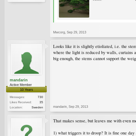
Mwcorg
,
Sep 29, 2013
Looks like it is slightly etioliated, i.e. the
where the light is reduced by walls, curtains 
big enough, the stems cannot support the wei
mandarin
Active Member
10 Years
Messages:
730
Likes Received:
35
mandarin
,
Sep 29, 2013
Location:
Sweden
That makes sense, but leaves me with even mo
1) what triggers it to droop? It is fine one da