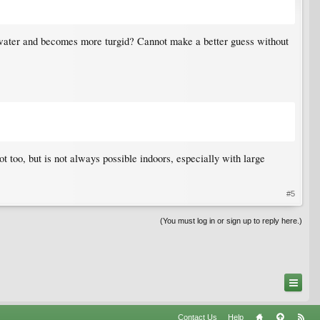
e water and becomes more turgid? Cannot make a better guess without
 too, but is not always possible indoors, especially with large
#5
(You must log in or sign up to reply here.)
Contact Us
Help