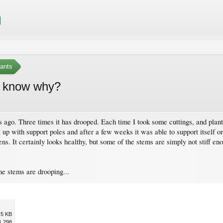
ants
e know why?
s ago. Three times it has drooped. Each time I took some cuttings, and plante
 it up with support poles and after a few weeks it was able to support itself o
ens. It certainly looks healthy, but some of the stems are simply not stiff 
he stems are drooping...
.5 KB
1,298