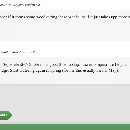
denly can support itself again.
nder if it forms some wood during these weeks, or if it just takes upp mor
months when it is inside?
, Septemberâ€“October is a good time to stop. Lower temperature helps a lot
fridge. Start watering again in spring (for me this usually means May).
ants