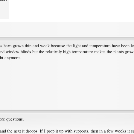
 stems have grown thin and weak because the light and temperature have been l
and window blinds but the relatively high temperature makes the plants grow
ght anymore.
re questions.
y and the next it droops. If I prop it up with supports, then in a few weeks it