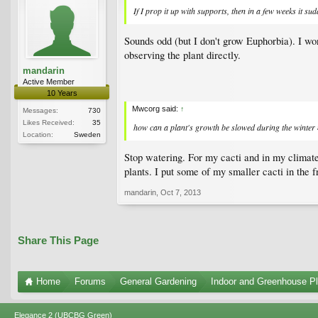
If I prop it up with supports, then in a few weeks it sud
Sounds odd (but I don't grow Euphorbia). I wo
observing the plant directly.
mandarin
Active Member
10 Years
Mwcorg said:
↑
Messages:
730
Likes Received:
35
how can a plant's growth be slowed during the winter 
Location:
Sweden
Stop watering. For my cacti and in my climate
plants. I put some of my smaller cacti in the 
mandarin
,
Oct 7, 2013
Share This Page
Home
Forums
General Gardening
Indoor and Greenhouse Pl
Elegance 2 (UBCBG Green)