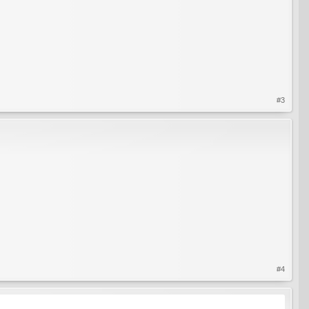
#3
#4