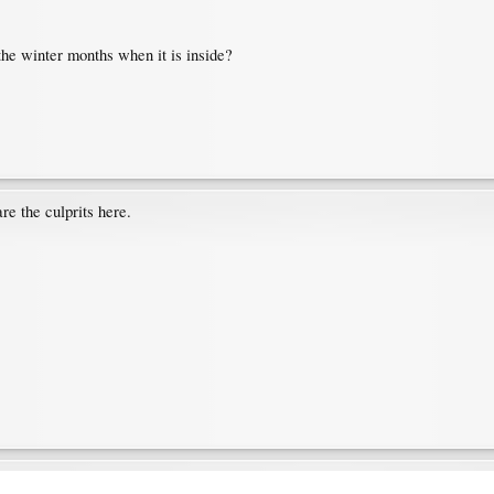
the winter months when it is inside?
e the culprits here.