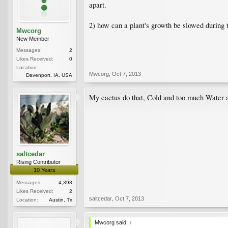
apart.
2) how can a plant's growth be slowed during 
Mwcorg
New Member
Messages:
2
Likes Received:
0
Location:
Mwcorg
,
Oct 7, 2013
Davenport, IA, USA
My cactus do that, Cold and too much Water ar
saltcedar
Rising Contributor
10 Years
Messages:
4,398
Likes Received:
2
saltcedar
,
Oct 7, 2013
Location:
Austin, Tx
Mwcorg said:
↑