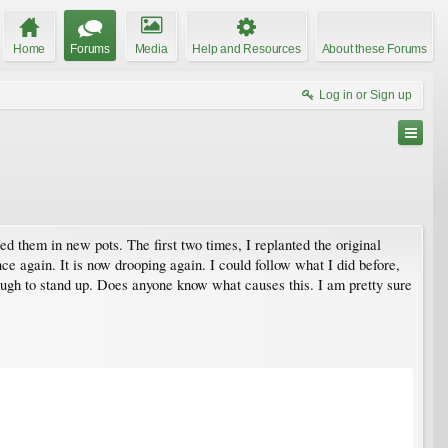
Home
Forums
Media
Help and Resources
About these Forums
Log in or Sign up
d them in new pots. The first two times, I replanted the original
nce again. It is now drooping again. I could follow what I did before,
enough to stand up. Does anyone know what causes this. I am pretty sure