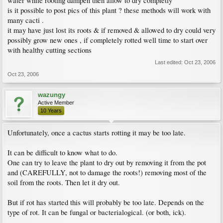
water while rooting dampen then allow to dry completly
is it possible to post pics of this plant ? these methods will work with
many cacti .
it may have just lost its roots & if removed & allowed to dry could very
possibly grow new ones , if completely rotted well time to start over
with healthy cutting sections
Last edited:
Oct 23, 2006
Oct 23, 2006
wazungy
Active Member
10 Years
Unfortunately, once a cactus starts rotting it may be too late.
It can be difficult to know what to do.
One can try to leave the plant to dry out by removing it from the pot
and (CAREFULLY, not to damage the roots!) removing most of the
soil from the roots. Then let it dry out.
But if rot has started this will probably be too late. Depends on the
type of rot. It can be fungal or bacterialogical. (or both, ick).