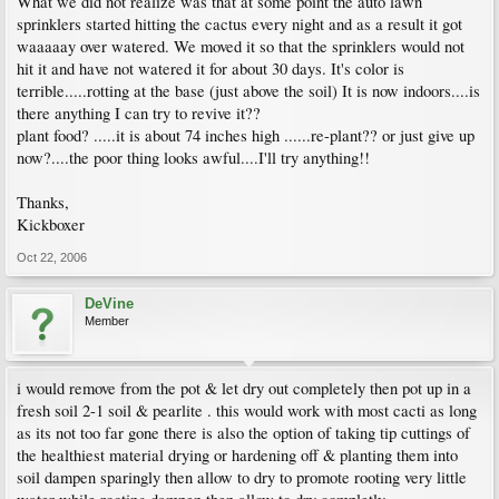
What we did not realize was that at some point the auto lawn
sprinklers started hitting the cactus every night and as a result it got
waaaaay over watered. We moved it so that the sprinklers would not
hit it and have not watered it for about 30 days. It's color is
terrible.....rotting at the base (just above the soil) It is now indoors....is
there anything I can try to revive it??
plant food? .....it is about 74 inches high ......re-plant?? or just give up
now?....the poor thing looks awful....I'll try anything!!
Thanks,
Kickboxer
Oct 22, 2006
DeVine
Member
i would remove from the pot & let dry out completely then pot up in a
fresh soil 2-1 soil & pearlite . this would work with most cacti as long
as its not too far gone there is also the option of taking tip cuttings of
the healthiest material drying or hardening off & planting them into
soil dampen sparingly then allow to dry to promote rooting very little