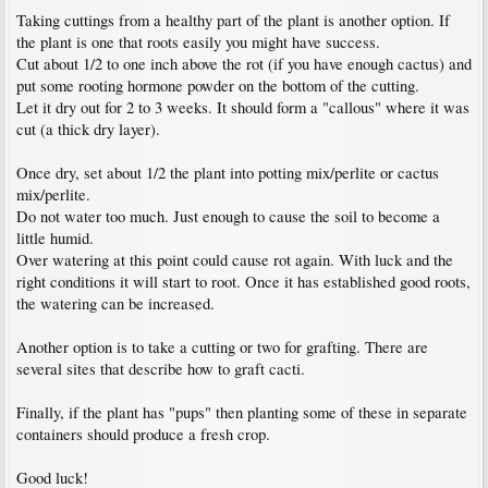
Taking cuttings from a healthy part of the plant is another option. If
the plant is one that roots easily you might have success.
Cut about 1/2 to one inch above the rot (if you have enough cactus) and
put some rooting hormone powder on the bottom of the cutting.
Let it dry out for 2 to 3 weeks. It should form a "callous" where it was
cut (a thick dry layer).
Once dry, set about 1/2 the plant into potting mix/perlite or cactus
mix/perlite.
Do not water too much. Just enough to cause the soil to become a
little humid.
Over watering at this point could cause rot again. With luck and the
right conditions it will start to root. Once it has established good roots,
the watering can be increased.
Another option is to take a cutting or two for grafting. There are
several sites that describe how to graft cacti.
Finally, if the plant has "pups" then planting some of these in separate
containers should produce a fresh crop.
Good luck!