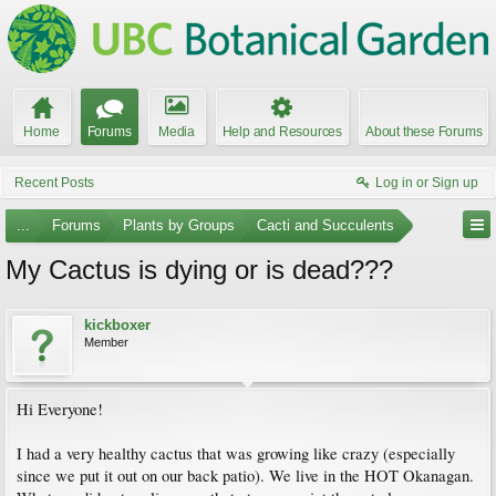
Home
Forums
Media
Help and Resources
About these Forums
Recent Posts
Log in or Sign up
...
Forums
Plants by Groups
Cacti and Succulents
My Cactus is dying or is dead???
kickboxer
Member
Hi Everyone!
I had a very healthy cactus that was growing like crazy (especially
since we put it out on our back patio). We live in the HOT Okanagan.