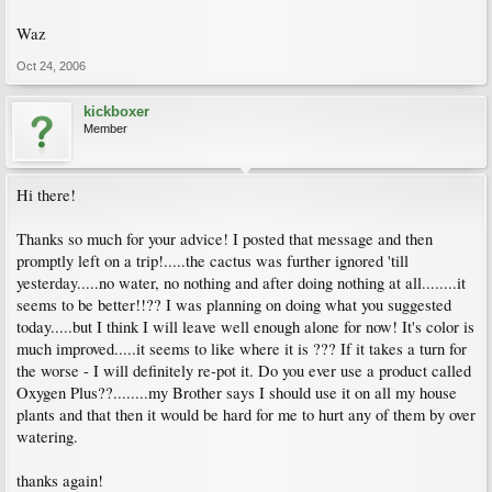
Waz
Oct 24, 2006
kickboxer
Member
Hi there!
Thanks so much for your advice! I posted that message and then
promptly left on a trip!.....the cactus was further ignored 'till
yesterday.....no water, no nothing and after doing nothing at all........it
seems to be better!!?? I was planning on doing what you suggested
today.....but I think I will leave well enough alone for now! It's color is
much improved.....it seems to like where it is ??? If it takes a turn for
the worse - I will definitely re-pot it. Do you ever use a product called
Oxygen Plus??........my Brother says I should use it on all my house
plants and that then it would be hard for me to hurt any of them by over
watering.
thanks again!