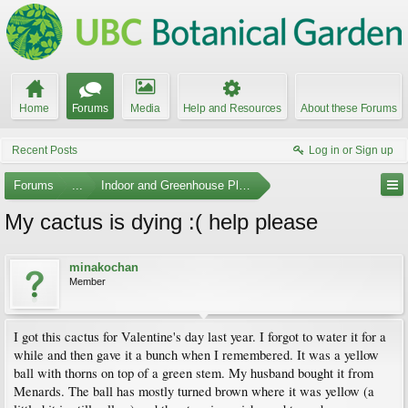
Home
Forums
Media
Help and Resources
About these Forums
Recent Posts
Log in or Sign up
Forums
...
Indoor and Greenhouse Plants
My cactus is dying :( help please
minakochan
Member
I got this cactus for Valentine's day last year. I forgot to water it for a
while and then gave it a bunch when I remembered. It was a yellow
ball with thorns on top of a green stem. My husband bought it from
Menards. The ball has mostly turned brown where it was yellow (a