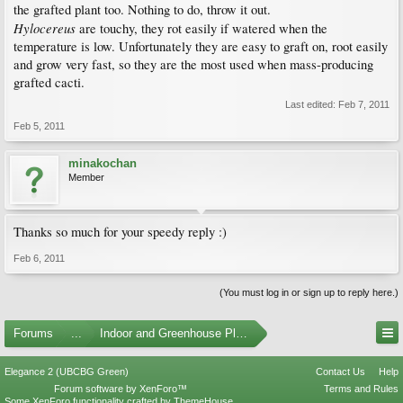
the grafted plant too. Nothing to do, throw it out.
Hylocereus
are touchy, they rot easily if watered when the
temperature is low. Unfortunately they are easy to graft on, root easily
and grow very fast, so they are the most used when mass-producing
grafted cacti.
Last edited:
Feb 7, 2011
Feb 5, 2011
minakochan
Member
Thanks so much for your speedy reply :)
Feb 6, 2011
(You must log in or sign up to reply here.)
Forums
...
Indoor and Greenhouse Plants
Elegance 2 (UBCBG Green)
Contact Us
Help
Forum software by XenForo™
Terms and Rules
Some XenForo functionality crafted by
ThemeHouse
.