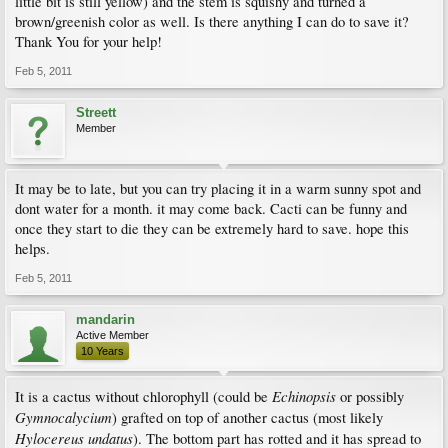
little bit is still yellow) and the stem is squishy and turned a
brown/greenish color as well. Is there anything I can do to save it?
Thank You for your help!
Feb 5, 2011
Streett
Member
It may be to late, but you can try placing it in a warm sunny spot and
dont water for a month. it may come back. Cacti can be funny and
once they start to die they can be extremely hard to save. hope this
helps.
Feb 5, 2011
mandarin
Active Member
10 Years
Echinopsis
It is a cactus without chlorophyll (could be
or possibly
Gymnocalycium
) grafted on top of another cactus (most likely
Hylocereus undatus
). The bottom part has rotted and it has spread to