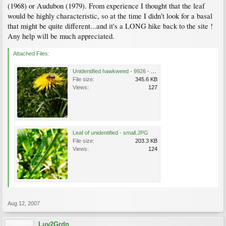
(1968) or Audubon (1979). From experience I thought that the leaf
would be highly characteristic, so at the time I didn't look for a basal
that might be quite different...and it's a LONG hike back to the site !
Any help will be much appreciated.
Attached Files:
Unidentified hawkweed - 9926 - SMALL.JPG
File size:
345.6 KB
Views:
127
Leaf of unidentified - small.JPG
File size:
203.3 KB
Views:
124
Aug 12, 2007
Luv2Grdn