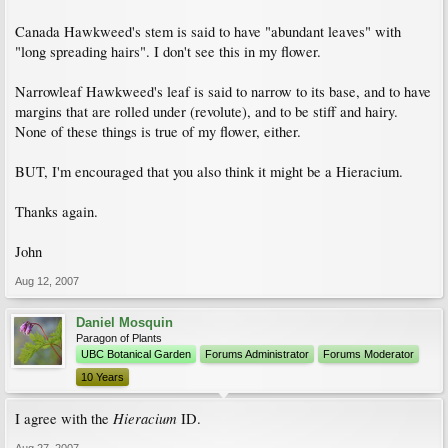
Canada Hawkweed's stem is said to have "abundant leaves" with
"long spreading hairs". I don't see this in my flower.
Narrowleaf Hawkweed's leaf is said to narrow to its base, and to have
margins that are rolled under (revolute), and to be stiff and hairy.
None of these things is true of my flower, either.
BUT, I'm encouraged that you also think it might be a Hieracium.
Thanks again.
John
Aug 12, 2007
Daniel Mosquin
Paragon of Plants
UBC Botanical Garden
Forums Administrator
Forums Moderator
10 Years
Hieracium
I agree with the
ID.