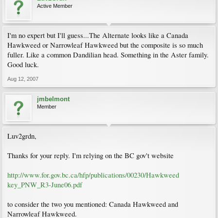
Active Member
I'm no expert but I'll guess...The Alternate looks like a Canada
Hawkweed or Narrowleaf Hawkweed but the composite is so much
fuller. Like a common Dandilian head. Something in the Aster family.
Good luck.
Aug 12, 2007
jmbelmont
Member
Luv2grdn,
Thanks for your reply. I'm relying on the BC gov't website
http://www.for.gov.bc.ca/hfp/publications/00230/Hawkweed
key_PNW_R3-June06.pdf
to consider the two you mentioned: Canada Hawkweed and
Narrowleaf Hawkweed.