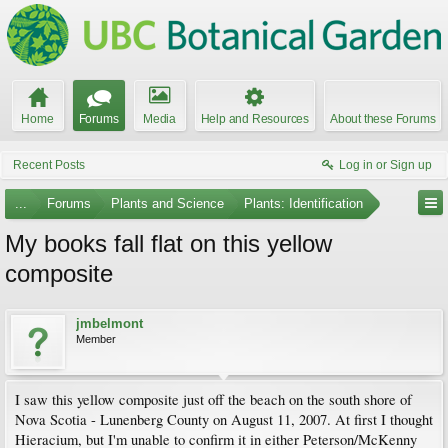
Home
Forums
Media
Help and Resources
About these Forums
Recent Posts
Log in or Sign up
...
Forums
Plants and Science
Plants: Identification
My books fall flat on this yellow
composite
jmbelmont
Member
I saw this yellow composite just off the beach on the south shore of
Nova Scotia - Lunenberg County on August 11, 2007. At first I thought
Hieracium, but I'm unable to confirm it in either Peterson/McKenny