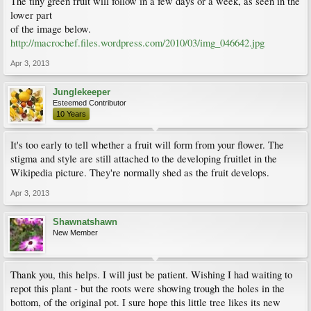
The tiny green fruit will follow in a few days or a week, as seen in the
lower part
of the image below.
http://macrochef.files.wordpress.com/2010/03/img_046642.jpg
Apr 3, 2013
Junglekeeper
Esteemed Contributor
10 Years
It's too early to tell whether a fruit will form from your flower. The
stigma and style are still attached to the developing fruitlet in the
Wikipedia picture. They're normally shed as the fruit develops.
Apr 3, 2013
Shawnatshawn
New Member
Thank you, this helps. I will just be patient. Wishing I had waiting to
repot this plant - but the roots were showing trough the holes in the
bottom, of the original pot. I sure hope this little tree likes its new