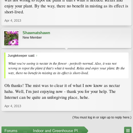
enjoy your plant. By the way, there no benefit in misting as its effect is
short-lived.
Apr 4, 2013
Shawnatshawn
New Member
Junglekeeper said:
↑
What you're seeing is nectar in the flower - perfectly normal. Also, it was not
wrong to repot the plant if that's what it needed. Relax and enjoy your plant. By the
way, there no benefit in misting as its effect is short-lived.
Oh thanks! The mist was to clear it of what I now know as nectar
haha. Well, I'm just enjoying now - thank you for your help. The
Internet can be quite an unforgiving place, hehe.
Apr 4, 2013
(You must log in or sign up to reply here.)
Forums
...
Indoor and Greenhouse Plants