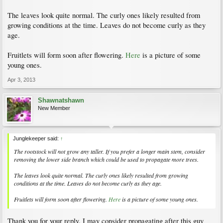
The leaves look quite normal. The curly ones likely resulted from
growing conditions at the time. Leaves do not become curly as they
age.
Fruitlets will form soon after flowering.
Here
is a picture of some
young ones.
Apr 3, 2013
Shawnatshawn
New Member
Junglekeeper said:
↑
The rootstock will not grow any taller. If you prefer a longer main stem, consider
removing the lower side branch which could be used to propagate more trees.
The leaves look quite normal. The curly ones likely resulted from growing
conditions at the time. Leaves do not become curly as they age.
Fruitlets will form soon after flowering.
Here
is a picture of some young ones.
Thank you for your reply. I may consider propagating after this guy