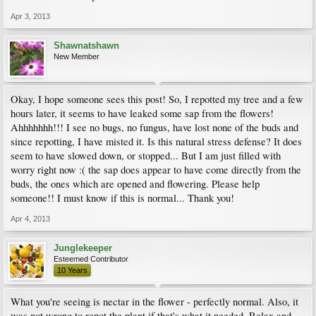
Apr 3, 2013
Shawnatshawn
New Member
Okay, I hope someone sees this post! So, I repotted my tree and a few
hours later, it seems to have leaked some sap from the flowers!
Ahhhhhhh!!! I see no bugs, no fungus, have lost none of the buds and
since repotting, I have misted it. Is this natural stress defense? It does
seem to have slowed down, or stopped... But I am just filled with
worry right now :( the sap does appear to have come directly from the
buds, the ones which are opened and flowering. Please help
someone!! I must know if this is normal... Thank you!
Apr 4, 2013
Junglekeeper
Esteemed Contributor
10 Years
What you're seeing is nectar in the flower - perfectly normal. Also, it
was not wrong to repot the plant if that's what it needed. Relax and