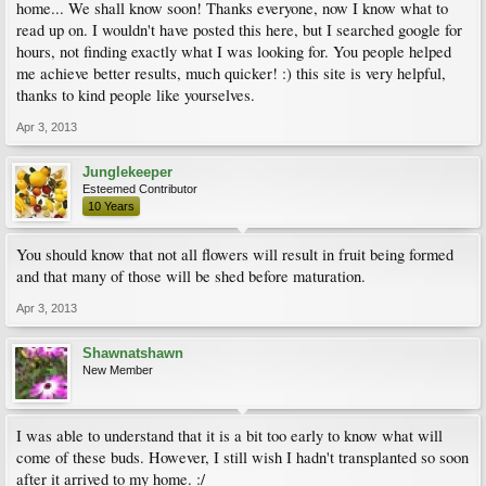
home... We shall know soon! Thanks everyone, now I know what to
read up on. I wouldn't have posted this here, but I searched google for
hours, not finding exactly what I was looking for. You people helped
me achieve better results, much quicker! :) this site is very helpful,
thanks to kind people like yourselves.
Apr 3, 2013
Junglekeeper
Esteemed Contributor
10 Years
You should know that not all flowers will result in fruit being formed
and that many of those will be shed before maturation.
Apr 3, 2013
Shawnatshawn
New Member
I was able to understand that it is a bit too early to know what will
come of these buds. However, I still wish I hadn't transplanted so soon
after it arrived to my home. :/