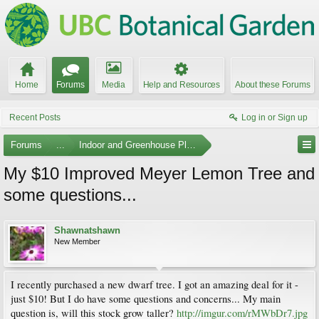
Home
Forums
Media
Help and Resources
About these Forums
Recent Posts
Log in or Sign up
Forums
...
Indoor and Greenhouse Plants
My $10 Improved Meyer Lemon Tree and
some questions...
Shawnatshawn
New Member
I recently purchased a new dwarf tree. I got an amazing deal for it -
just $10! But I do have some questions and concerns... My main
question is, will this stock grow taller?
http://imgur.com/rMWbDr7.jpg