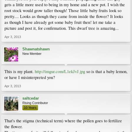
gets a little more used to being in my home and a new pot. I wish the
root stock would grow taller though! Those little baby fruits look so
pretty.... Looks as though they came from inside the flower? It looks
as though I have already got some baby fruit then! let me take a
picture and post it, for confirmation. This dwarf tree is amazing...
Apr 3, 2013
Shawnatshawn
New Member
This is my plant.
http://imgur.com/L1ekJvJ.jpg
so is that a baby lemon,
or have I misinterpreted you?
Apr 3, 2013
saltcedar
Rising Contributor
10 Years
That's the stigma (technical term) where the pollen goes to fertilize
the flower.