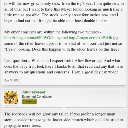
or will the new growth only show from the top? See, I am quite new to
all of this, but I want to have this Meyer lemon looking as much like a
little tree as possible. The stock is only about four inches now and I
hope to find out that it might be able to at least double in size.
My other concerns are within the following two pictures -
http://i.imgur.com/ehFuWGoh.jpg
and
http://imgur.com/AbFeklb.jpg
-
some of the other leaves appear to be kind of bent over and just not so
"fresh" looking. Does this happen with the older leaves on this tree?
Last question... When can I expect fruit? After flowering? And what
does the baby fruit look like? Thanks to all that read and any that have
answers to my questions and concerns! Have a great day everyone!
Apr 3, 2013
Junglekeeper
Esteemed Contributor
10 Years
The rootstock will not grow any taller. If you prefer a longer main
stem, consider removing the lower side branch which could be used to
propagate more trees.