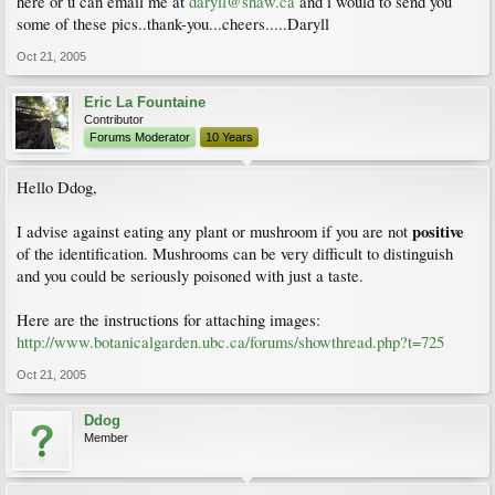
here or u can email me at
daryll@shaw.ca
and i would to send you
some of these pics..thank-you...cheers.....Daryll
Oct 21, 2005
Eric La Fountaine
Contributor
Forums Moderator
10 Years
Hello Ddog,
positive
I advise against eating any plant or mushroom if you are not
of the identification. Mushrooms can be very difficult to distinguish
and you could be seriously poisoned with just a taste.
Here are the instructions for attaching images:
http://www.botanicalgarden.ubc.ca/forums/showthread.php?t=725
Oct 21, 2005
Ddog
Member