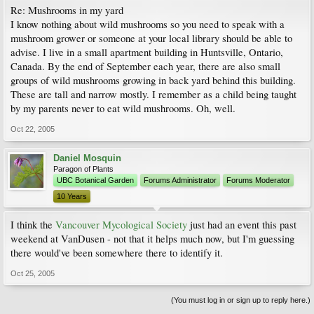
Re: Mushrooms in my yard
I know nothing about wild mushrooms so you need to speak with a
mushroom grower or someone at your local library should be able to
advise. I live in a small apartment building in Huntsville, Ontario,
Canada. By the end of September each year, there are also small
groups of wild mushrooms growing in back yard behind this building.
These are tall and narrow mostly. I remember as a child being taught
by my parents never to eat wild mushrooms. Oh, well.
Oct 22, 2005
Daniel Mosquin
Paragon of Plants
UBC Botanical Garden
Forums Administrator
Forums Moderator
10 Years
I think the
Vancouver Mycological Society
just had an event this past
weekend at VanDusen - not that it helps much now, but I'm guessing
there would've been somewhere there to identify it.
Oct 25, 2005
(You must log in or sign up to reply here.)