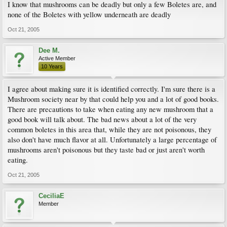
I know that mushrooms can be deadly but only a few Boletes are, and
none of the Boletes with yellow underneath are deadly
Oct 21, 2005
Dee M.
Active Member
10 Years
I agree about making sure it is identified correctly. I'm sure there is a
Mushroom society near by that could help you and a lot of good books.
There are precautions to take when eating any new mushroom that a
good book will talk about. The bad news about a lot of the very
common boletes in this area that, while they are not poisonous, they
also don't have much flavor at all. Unfortunately a large percentage of
mushrooms aren't poisonous but they taste bad or just aren't worth
eating.
Oct 21, 2005
CeciliaE
Member