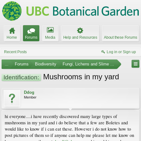
Home
Forums
Media
Help and Resources
About these Forums
Recent Posts
Log in or Sign up
...
Forums
Biodiversity
Fungi, Lichens and Slime Molds
Mushrooms in my yard
Identification:
Ddog
Member
hi everyone....i have recently discovered many large types of
mushrooms in my yard and i do believe that a few are Boletes and
would like to know if i can eat these. However i do not know how to
post pictures of them so if anyone can help me please let me know on