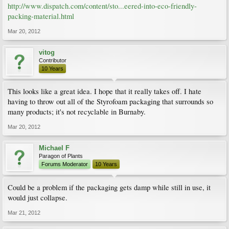
http://www.dispatch.com/content/sto...eered-into-eco-friendly-
packing-material.html
Mar 20, 2012
vitog
Contributor
10 Years
This looks like a great idea. I hope that it really takes off. I hate
having to throw out all of the Styrofoam packaging that surrounds so
many products; it's not recyclable in Burnaby.
Mar 20, 2012
Michael F
Paragon of Plants
Forums Moderator
10 Years
Could be a problem if the packaging gets damp while still in use, it
would just collapse.
Mar 21, 2012