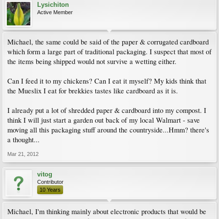
Lysichiton
Active Member
Michael, the same could be said of the paper & corrugated cardboard
which form a large part of traditional packaging. I suspect that most of
the items being shipped would not survive a wetting either.
Can I feed it to my chickens? Can I eat it myself? My kids think that
the Mueslix I eat for brekkies tastes like cardboard as it is.
I already put a lot of shredded paper & cardboard into my compost. I
think I will just start a garden out back of my local Walmart - save
moving all this packaging stuff around the countryside...Hmm? there's
a thought...
Mar 21, 2012
vitog
Contributor
10 Years
Michael, I'm thinking mainly about electronic products that would be