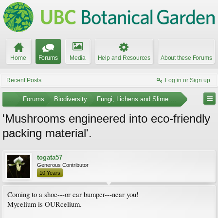
Home
Forums
Media
Help and Resources
About these Forums
Recent Posts
Log in or Sign up
...
Forums
Biodiversity
Fungi, Lichens and Slime Molds
'Mushrooms engineered into eco-friendly
packing material'.
togata57
Generous Contributor
10 Years
Coming to a shoe---or car bumper---near you!
Mycelium is OURcelium.