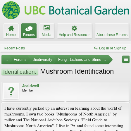
Home
Forums
Media
Help and Resources
About these Forums
Recent Posts
Log in or Sign up
...
Forums
Biodiversity
Fungi, Lichens and Slime Molds
Mushroom Identification
Identification:
Jcaldwell
Member
I have currently picked up an interest on learning about the world of
mushrooms. I own two books "Mushrooms of North America" by
miller and The National Audubon Society's "Field Guide to
Mushrooms North America". I live in PA and found some interesting