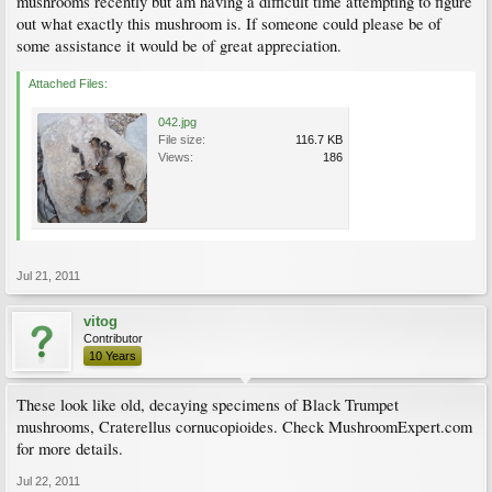
mushrooms recently but am having a difficult time attempting to figure
out what exactly this mushroom is. If someone could please be of
some assistance it would be of great appreciation.
Attached Files:
042.jpg
File size:
116.7 KB
Views:
186
Jul 21, 2011
vitog
Contributor
10 Years
These look like old, decaying specimens of Black Trumpet
mushrooms, Craterellus cornucopioides. Check MushroomExpert.com
for more details.
Jul 22, 2011