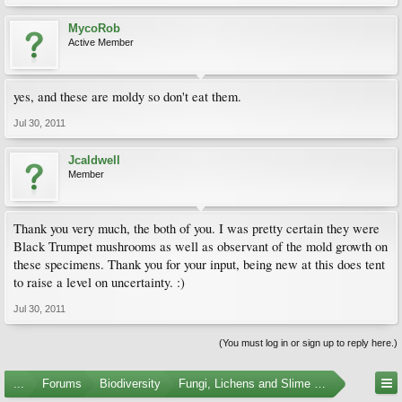
MycoRob
Active Member
yes, and these are moldy so don't eat them.
Jul 30, 2011
Jcaldwell
Member
Thank you very much, the both of you. I was pretty certain they were
Black Trumpet mushrooms as well as observant of the mold growth on
these specimens. Thank you for your input, being new at this does tent
to raise a level on uncertainty. :)
Jul 30, 2011
(You must log in or sign up to reply here.)
...
Forums
Biodiversity
Fungi, Lichens and Slime Molds