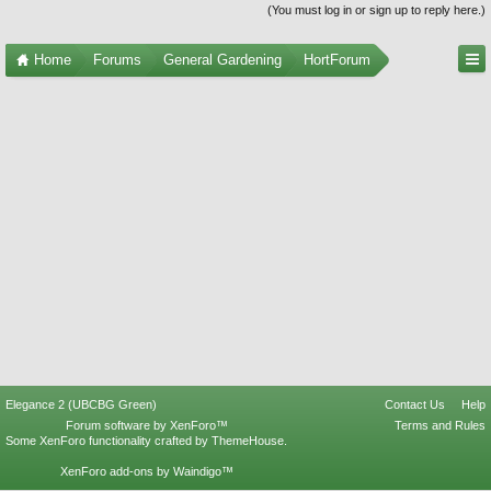
(You must log in or sign up to reply here.)
Home
Forums
General Gardening
HortForum
Elegance 2 (UBCBG Green)
Contact Us
Help
Forum software by XenForo™
Terms and Rules
Some XenForo functionality crafted by
ThemeHouse
.
XenForo add-ons by Waindigo™