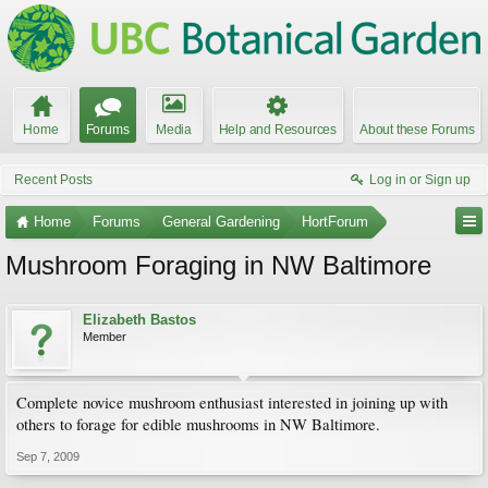
Home
Forums
Media
Help and Resources
About these Forums
Recent Posts
Log in or Sign up
Home
Forums
General Gardening
HortForum
Mushroom Foraging in NW Baltimore
Elizabeth Bastos
Member
Complete novice mushroom enthusiast interested in joining up with
others to forage for edible mushrooms in NW Baltimore.
Sep 7, 2009