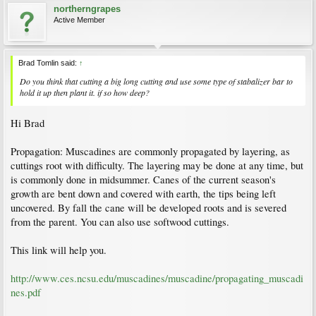
northerngrapes
Active Member
Brad Tomlin said:
↑
Do you think that cutting a big long cutting and use some type of stabalizer bar to
hold it up then plant it. if so how deep?
Hi Brad
Propagation: Muscadines are commonly propagated by layering, as
cuttings root with difficulty. The layering may be done at any time, but
is commonly done in midsummer. Canes of the current season's
growth are bent down and covered with earth, the tips being left
uncovered. By fall the cane will be developed roots and is severed
from the parent. You can also use softwood cuttings.
This link will help you.
http://www.ces.ncsu.edu/muscadines/muscadine/propagating_muscadi
nes.pdf