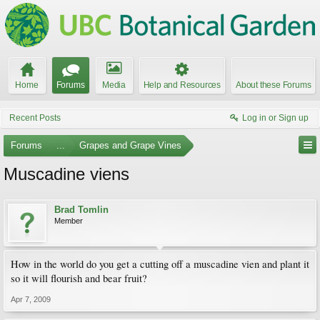
Home
Forums
Media
Help and Resources
About these Forums
Recent Posts
Log in or Sign up
Forums
...
Grapes and Grape Vines
Muscadine viens
Brad Tomlin
Member
How in the world do you get a cutting off a muscadine vien and plant it
so it will flourish and bear fruit?
Apr 7, 2009