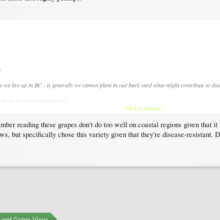
)
e we live up in BC - is generally we cannot plant in our back yard what might contribute to di
in bc its a regional district)
Click to expand...
 but your county might have similar
mber reading these grapes don't do too well on coastal regions given that it 
laws, but specifically chose this variety given that they're disease-resistan
ons for home gardeners?
 and Grape Vines