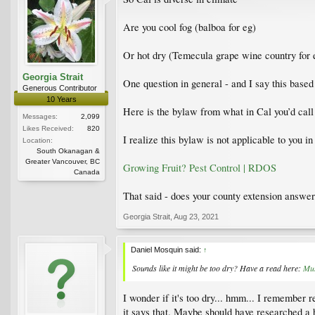
Are you cool fog (balboa for eg)
Or hot dry (Temecula grape wine country for
Georgia Strait
One question in general - and I say this base
Generous Contributor
10 Years
Here is the bylaw from what in Cal you’d call a
Messages:
2,099
Likes Received:
820
I realize this bylaw is not applicable to you i
Location:
South Okanagan &
Greater Vancouver, BC
Growing Fruit? Pest Control | RDOS
Canada
That said - does your county extension answe
Georgia Strait
,
Aug 23, 2021
Daniel Mosquin said:
↑
Sounds like it might be too dry? Have a read here:
Mus
I wonder if it's too dry... hmm... I remember 
it says that. Maybe should have researched a 