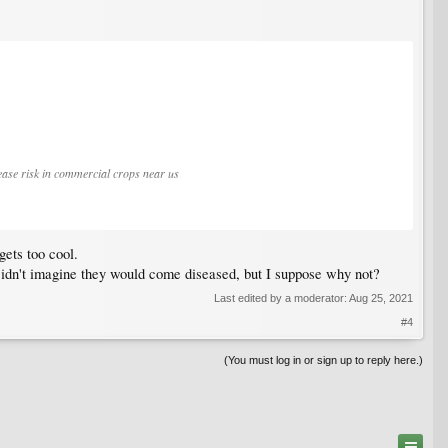
sease risk in commercial crops near us
gets too cool.
t. Didn't imagine they would come diseased, but I suppose why not?
Last edited by a moderator:
Aug 25, 2021
#4
(You must log in or sign up to reply here.)