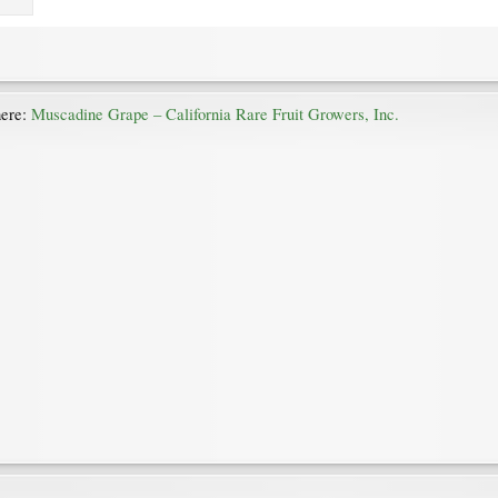
here:
Muscadine Grape – California Rare Fruit Growers, Inc.