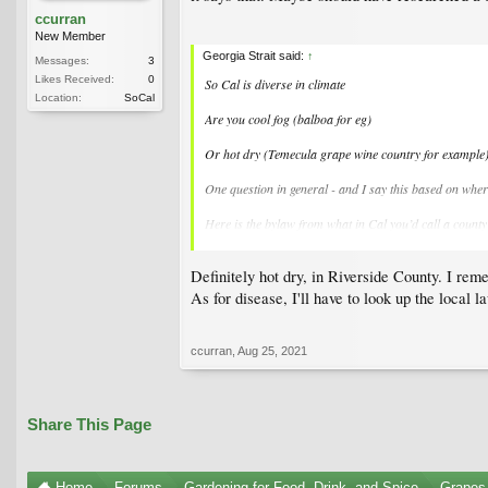
ccurran
New Member
Georgia Strait said:
↑
Messages:
3
Likes Received:
0
So Cal is diverse in climate
Location:
SoCal
Are you cool fog (balboa for eg)
Or hot dry (Temecula grape wine country for example
One question in general - and I say this based on wher
Here is the bylaw from what in Cal you’d call a county (
I realize this bylaw is not applicable to you in So Cal
Definitely hot dry, in Riverside County. I reme
Growing Fruit? Pest Control | RDOS
As for disease, I'll have to look up the local 
That said - does your county extension answer questi
ccurran
,
Aug 25, 2021
Share This Page
Home
Forums
Gardening for Food, Drink, and Spice
Grapes