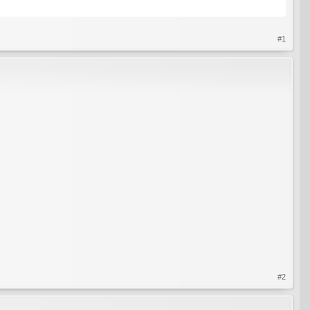
#1
#2