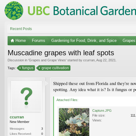
Recent Posts
Home
Forums
Gardening for Food, Drink, and Spice
Grapes
Muscadine grapes with leaf spots
Discussion in '
Grapes and Grape Vines
' started by
ccurran
,
Aug 22, 2021
.
fungus
grape cultivation
Tags:
Shipped these out from Florida and they're now
spotting. Any idea what it is? Is it fungus or 
Attached Files:
Capture.JPG
File size:
111
ccurran
Views:
New Member
Messages:
3
Likes Received:
0