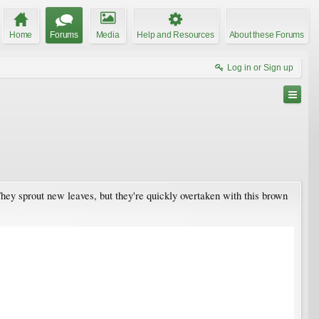
Home
Forums
Media
Help and Resources
About these Forums
Log in or Sign up
They sprout new leaves, but they're quickly overtaken with this brown