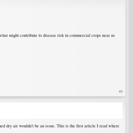
what might contribute to disease risk in commercial crops near us
#3
d dry air wouldn't be an issue. This is the first article I read where