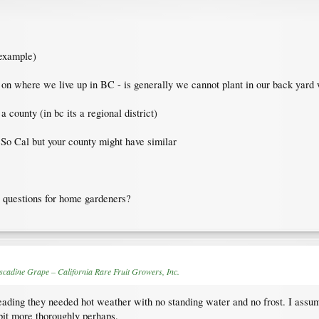
 example)
d on where we live up in BC - is generally we cannot plant in our back yard 
 county (in bc its a regional district)
n So Cal but your county might have similar
r questions for home gardeners?
cadine Grape – California Rare Fruit Growers, Inc.
reading they needed hot weather with no standing water and no frost. I assume
bit more thoroughly perhaps.