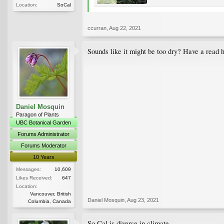
Location:
SoCal
ccurran
,
Aug 22, 2021
Sounds like it might be too dry? Have a read 
Daniel Mosquin
Paragon of Plants
UBC Botanical Garden
Forums Administrator
Forums Moderator
10 Years
Messages:
10,609
Likes Received:
647
Location:
Vancouver, British
Daniel Mosquin
,
Aug 23, 2021
Columbia, Canada
So Cal is diverse in climate