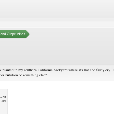
 and Grape Vines
 planted in my southern California backyard where it's hot and fairly dry. 
poor nutrition or something else?
.1 KB
295