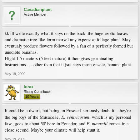
Canadianplant
Active Member
kk ill write exactly what it says on the back..the huge exotic leaves
and dramatic tree like form marvel any expensive foliage plant. May
eventualy produce flowers followed by a fan of a perfectly formed but
unedible bananas.
Hight 1.5 meeters (5 feet mature) it then gives germinating
instructions..... other then that it jsut says musa ensete, banana plant
May 19, 2009
lorax
Rising Contributor
10 Years
It could be a dwarf, but being an Ensete I seriously doubt it - they're
E. ventricosum
the big boys of the Musaceae.
, which is my personal
E. maurelii
fave, goes to about 50' here in Ecuador, and
comes in a
close second. Maybe your climate will help stunt it.
May 19, 2009