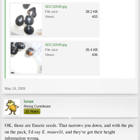
SDC10548.jpg
File size:
38.2 KB
Views:
403
SDC10549.jpg
File size:
35.4 KB
Views:
436
May 19, 2009
lorax
Rising Contributor
10 Years
OK, those are Ensete seeds. That narrows you down, and with the pic
E. maurelii
on the pack, I'd say
, and they've got their height
information wrong.