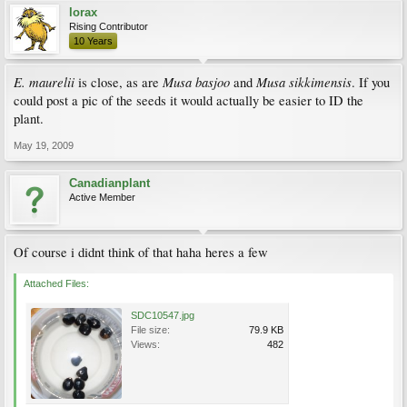
lorax
Rising Contributor
10 Years
E. maurelii
Musa basjoo
Musa sikkimensis
is close, as are
and
. If you
could post a pic of the seeds it would actually be easier to ID the
plant.
May 19, 2009
Canadianplant
Active Member
Of course i didnt think of that haha heres a few
Attached Files:
SDC10547.jpg
File size:
79.9 KB
Views:
482