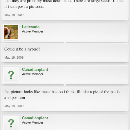
that they are probably musa acuminata. There are large seeds. Ills ee
if i can post a pic soon.
May 19, 2009
Laticauda
Active Member
Could it be a hybrid?
May 19, 2009
Canadianplant
Active Member
the picture looks like musa basjoo i think, illt ake a pic of the packs
and post em
May 19, 2009
Canadianplant
Active Member