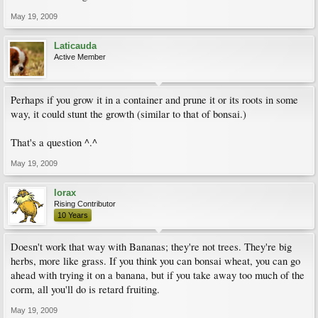
May 19, 2009
Laticauda
Active Member
Perhaps if you grow it in a container and prune it or its roots in some
way, it could stunt the growth (similar to that of bonsai.)
That's a question ^.^
May 19, 2009
lorax
Rising Contributor
10 Years
Doesn't work that way with Bananas; they're not trees. They're big
herbs, more like grass. If you think you can bonsai wheat, you can go
ahead with trying it on a banana, but if you take away too much of the
corm, all you'll do is retard fruiting.
May 19, 2009