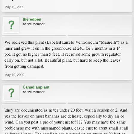
May 19, 2009
theredben
Active Member
We recieved this plant (Labeled Ensete Ventrosicum "Maurelli") as a
liner and grew it on in the greenhouse at 24C for 7 months in a 14"
pot. It got no higher than 5 feet. It recieved some growth regulator
early on, but not a lot. Beautiful plant, but hard to keep the leaves
from getting damaged.
May 19, 2009
Canadianplant
Active Member
\they are documented as never under 20 feet, wait a season or 2. And
yes the leaves on most bananas are delicate, especially to dry air or
wind. Can you post a pic of your ensete???? Yuo may have the same
problem as me with missnamed plants, casue ensete arent small at all
as far as i know. The smallest one ive read up on grows to 20 feet or