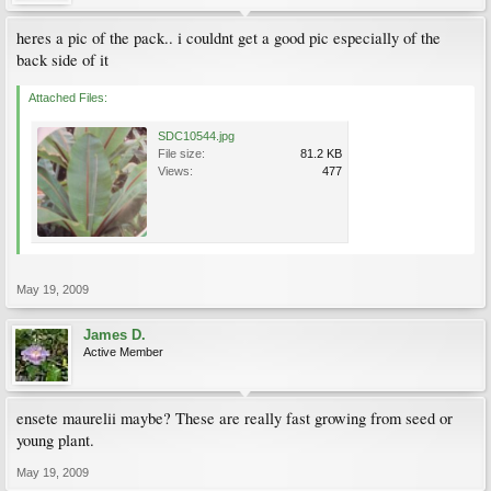
heres a pic of the pack.. i couldnt get a good pic especially of the
back side of it
Attached Files:
SDC10544.jpg
File size:
81.2 KB
Views:
477
May 19, 2009
James D.
Active Member
ensete maurelii maybe? These are really fast growing from seed or
young plant.
May 19, 2009