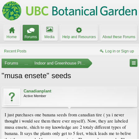
Home
Forums
Media
Help and Resources
About these Forums
Recent Posts
Log in or Sign up
Forums
...
Indoor and Greenhouse Plants
"musa ensete" seeds
Canadianplant
Active Member
I just purchases one banana seeds from canadian tire ( ya i never
thought i would see them there ever myself). Now, they are labeled
musa ensete, shich to my knowledge are 2 totaly different types of
banana. It says the plants only get to 5 feet, whick leads me to belive