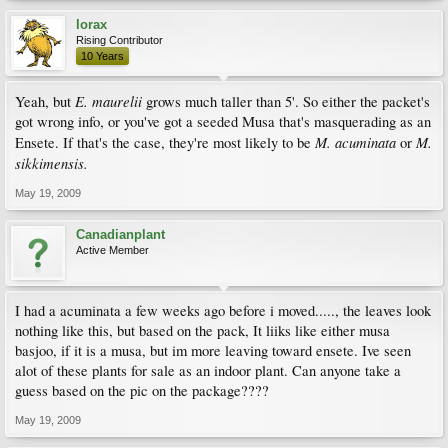
lorax
Rising Contributor
10 Years
E. maurelii
Yeah, but
grows much taller than 5'. So either the packet's
got wrong info, or you've got a seeded Musa that's masquerading as an
M. acuminata
M.
Ensete. If that's the case, they're most likely to be
or
sikkimensis.
May 19, 2009
Canadianplant
Active Member
I had a acuminata a few weeks ago before i moved....., the leaves look
nothing like this, but based on the pack, It liiks like either musa
basjoo, if it is a musa, but im more leaving toward ensete. Ive seen
alot of these plants for sale as an indoor plant. Can anyone take a
guess based on the pic on the package????
May 19, 2009