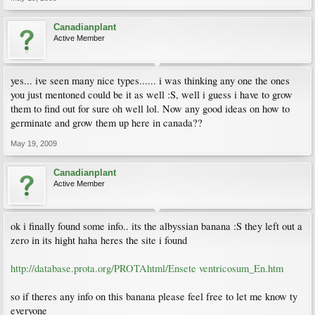
Canadianplant
Active Member
yes... ive seen many nice types...... i was thinking any one the ones
you just mentoned could be it as well :S, well i guess i have to grow
them to find out for sure oh well lol. Now any good ideas on how to
germinate and grow them up here in canada??
May 19, 2009
Canadianplant
Active Member
ok i finally found some info.. its the albyssian banana :S they left out a
zero in its hight haha heres the site i found
http://database.prota.org/PROTAhtml/Ensete ventricosum_En.htm
so if theres any info on this banana please feel free to let me know ty
everyone