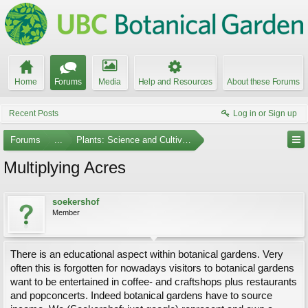
Home
Forums
Media
Help and Resources
About these Forums
Recent Posts
Log in or Sign up
Forums
...
Plants: Science and Cultivation
Multiplying Acres
soekershof
Member
There is an educational aspect within botanical gardens. Very
often this is forgotten for nowadays visitors to botanical gardens
want to be entertained in coffee- and craftshops plus restaurants
and popconcerts. Indeed botanical gardens have to source