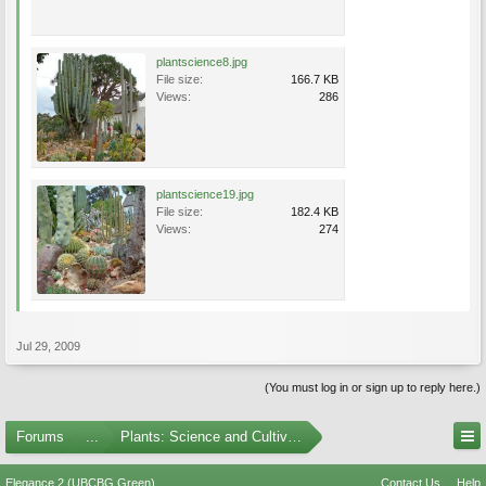
plantscience8.jpg
File size:
166.7 KB
Views:
286
plantscience19.jpg
File size:
182.4 KB
Views:
274
Jul 29, 2009
(You must log in or sign up to reply here.)
Forums
...
Plants: Science and Cultivation
Elegance 2 (UBCBG Green)
Contact Us
Help