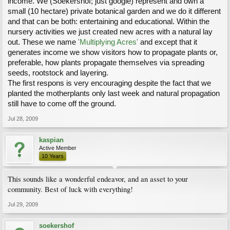
income. We (Soekershof; just google) represent and own a
small (10 hectare) private botanical garden and we do it different
and that can be both: entertaining and educational. Within the
nursery activities we just created new acres with a natural lay
out. These we name
'Multiplying Acres'
and except that it
generates income we show visitors how to propagate plants or,
preferable, how plants propagate themselves via spreading
seeds, rootstock and layering.
The first respons is very encouraging despite the fact that we
planted the motherplants only last week and natural propagation
still have to come off the ground.
Jul 28, 2009
kaspian
Active Member
10 Years
This sounds like a wonderful endeavor, and an asset to your
community. Best of luck with everything!
Jul 29, 2009
soekershof