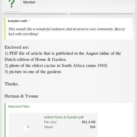
Member
kaspian said:
↑
This sounds like a wonderful endeavor, and an asset to your community. Best of
luck with everything!
Enclosed are:
1) PDF file of article that is published in the August iddue of the
Dutch edition of Home & Garden.
2) photo of the oldest cactus in South Africa (anno 1910)
3) picture in one of the gardens
Thanks,
Herman & Yvonne
Attached Files:
artikel Home & Garden.pdf
File size:
851.9 KB
Views:
504