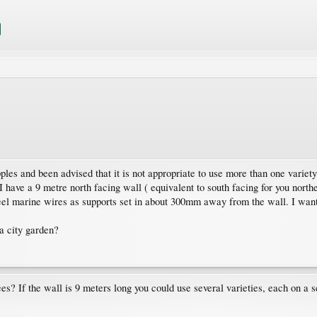
ples and been advised that it is not appropriate to use more than one variety
 I have a 9 metre north facing wall ( equivalent to south facing for you north
steel marine wires as supports set in about 300mm away from the wall. I wan
a city garden?
es? If the wall is 9 meters long you could use several varieties, each on a s