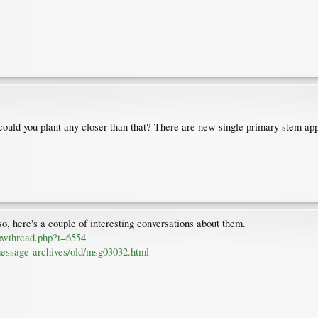
 could you plant any closer than that? There are new single primary stem ap
so, here's a couple of interesting conversations about them.
howthread.php?t=6554
essage-archives/old/msg03032.html