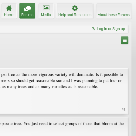
Home
Forums
Media
Help and Resources
About these Forums
Log in or Sign up
 per tree as the more vigorous variety will dominate. Is it possible to
erners so should get reasonable sun and I was planning to put four or
t as many trees and as many varieties as is reasonable.
#1
eparate tree. You just need to select groups of those that bloom at the