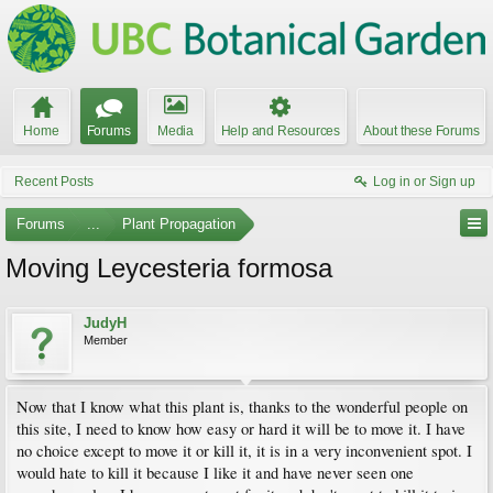
Home
Forums
Media
Help and Resources
About these Forums
Recent Posts
Log in or Sign up
Forums
...
Plant Propagation
Moving Leycesteria formosa
JudyH
Member
Now that I know what this plant is, thanks to the wonderful people on
this site, I need to know how easy or hard it will be to move it. I have
no choice except to move it or kill it, it is in a very inconvenient spot. I
would hate to kill it because I like it and have never seen one