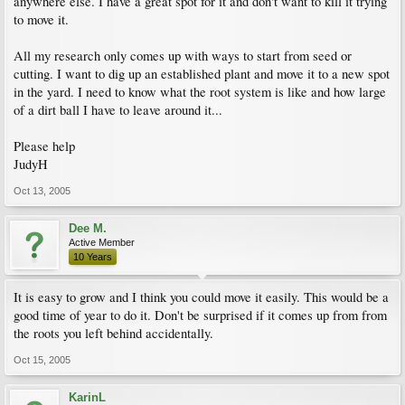
anywhere else. I have a great spot for it and don't want to kill it trying
to move it.
All my research only comes up with ways to start from seed or
cutting. I want to dig up an established plant and move it to a new spot
in the yard. I need to know what the root system is like and how large
of a dirt ball I have to leave around it...
Please help
JudyH
Oct 13, 2005
Dee M.
Active Member
10 Years
It is easy to grow and I think you could move it easily. This would be a
good time of year to do it. Don't be surprised if it comes up from from
the roots you left behind accidentally.
Oct 15, 2005
KarinL