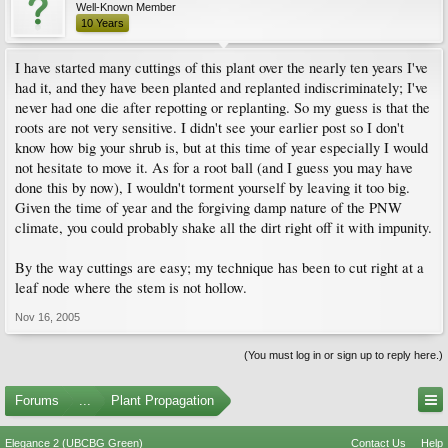
Well-Known Member
10 Years
I have started many cuttings of this plant over the nearly ten years I've
had it, and they have been planted and replanted indiscriminately; I've
never had one die after repotting or replanting. So my guess is that the
roots are not very sensitive. I didn't see your earlier post so I don't
know how big your shrub is, but at this time of year especially I would
not hesitate to move it. As for a root ball (and I guess you may have
done this by now), I wouldn't torment yourself by leaving it too big.
Given the time of year and the forgiving damp nature of the PNW
climate, you could probably shake all the dirt right off it with impunity.
By the way cuttings are easy; my technique has been to cut right at a
leaf node where the stem is not hollow.
Nov 16, 2005
(You must log in or sign up to reply here.)
Forums
...
Plant Propagation
Elegance 2 (UBCBG Green)
Contact Us
Help