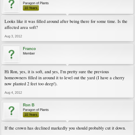
Paragon of Plants
10 Years
Looks like it was filled around after being there for some time. Is the
affected area soft?
Aug 3, 2012
Franco
Member
Hi Ron, yes, it is soft, and yes, I'm pretty sure the previous
homeowners filled in around it to level out the yard (I have a cherry
now planted 2 feet too deep!).
Aug 4, 2012
Ron B
Paragon of Plants
10 Years
If the crown has declined markedly you should probably cut it down.