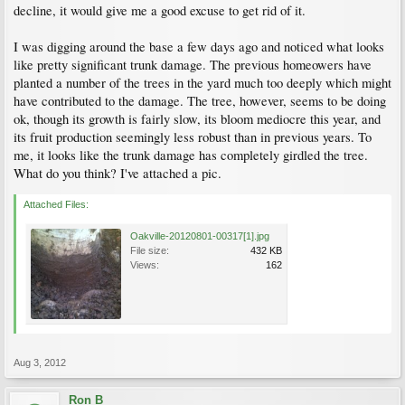
decline, it would give me a good excuse to get rid of it.
I was digging around the base a few days ago and noticed what looks
like pretty significant trunk damage. The previous homeowers have
planted a number of the trees in the yard much too deeply which might
have contributed to the damage. The tree, however, seems to be doing
ok, though its growth is fairly slow, its bloom mediocre this year, and
its fruit production seemingly less robust than in previous years. To
me, it looks like the trunk damage has completely girdled the tree.
What do you think? I've attached a pic.
Attached Files:
Oakville-20120801-00317[1].jpg
File size:
432 KB
Views:
162
Aug 3, 2012
Ron B