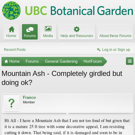
Home
Forums
Media
Help and Resources
About these Forums
Recent Posts
Log in or Sign up
Home
Forums
General Gardening
HortForum
Mountain Ash - Completely girdled but
doing ok?
Franco
Member
Hi All - I have a Mountain Ash that I am not too fond of but given that
it is a mature 25 ft tree with some decorative appeal, I am resisting
cutting it down. That being said, if it is damaged and soon to be in