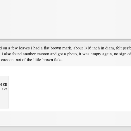
 on a few leaves i had a flat brown mark, about 1/16 inch in diam, felt perfect
, i also found another cacoon and got a photo, it was empty again, no sign of
e cacoon, not of the little brown flake
.6 KB
172