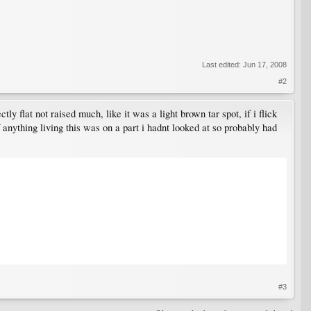
Last edited:
Jun 17, 2008
#2
ly flat not raised much, like it was a light brown tar spot, if i flick
 anything living this was on a part i hadnt looked at so probably had
#3