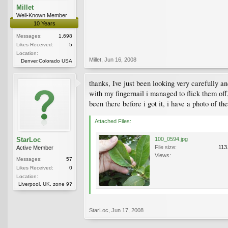
Millet
Well-Known Member
10 Years
Messages:
1,698
Likes Received:
5
Location:
Millet
,
Jun 16, 2008
Denver,Colorado USA
thanks, Ive just been looking very carefully and
with my fingernail i managed to flick them off
been there before i got it, i have a photo of th
Attached Files:
StarLoc
100_0594.jpg
File size:
113
Active Member
Views:
Messages:
57
Likes Received:
0
Location:
Liverpool, UK, zone 9?
StarLoc
,
Jun 17, 2008