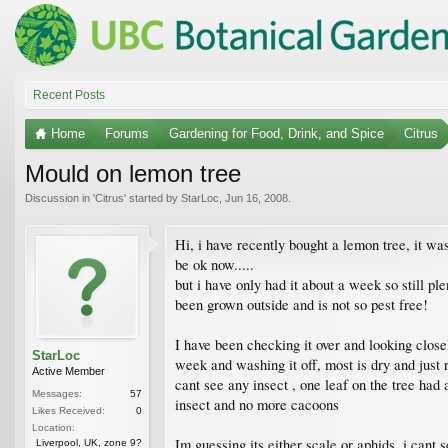
Recent Posts
Home
Forums
Gardening for Food, Drink, and Spice
Citrus
Mould on lemon tree
Discussion in '
Citrus
' started by
StarLoc
,
Jun 16, 2008
.
Hi, i have recently bought a lemon tree, it w
be ok now.....
but i have only had it about a week so still ple
been grown outside and is not so pest free!
I have been checking it over and looking close
StarLoc
week and washing it off, most is dry and just r
Active Member
cant see any insect , one leaf on the tree had
Messages:
57
insect and no more cacoons
Likes Received:
0
Location:
Im guessing its either scale or aphids, i cant 
Liverpool, UK, zone 9?