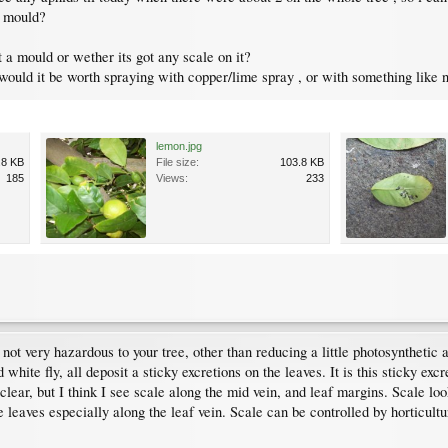
 a mould?
 a mould or wether its got any scale on it?
ould it be worth spraying with copper/lime spray , or with something like n
lemon.jpg
.8 KB
File size:
103.8 KB
185
Views:
233
ot very hazardous to your tree, other than reducing a little photosynthetic a
white fly, all deposit a sticky excretions on the leaves. It is this sticky exc
clear, but I think I see scale along the mid vein, and leaf margins. Scale lo
 leaves especially along the leaf vein. Scale can be controlled by horticultu