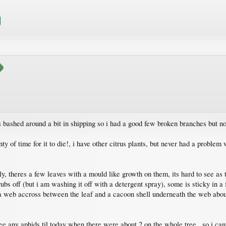
as bashed around a bit in shipping so i had a good few broken branches but
nty of time for it to die!, i have other citrus plants, but never had a problem
ly, theres a few leaves with a mould like growth on them, its hard to see as 
ubs off (but i am washing it off with a detergent spray), some is sticky in a
 a web accross between the leaf and a cacoon shell underneath the web about
see any aphids til today when there were about 2 on the whole tree , so i cant