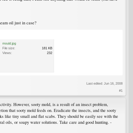
eam oil just in case?
mould.jpg
File size:
181 KB
Views:
232
Last edited:
Jun 16, 2008
#1
ctivity. However, sooty mold, is a result of an insect problem,
retion that sooty mold feeds on. Eradicate the insects, and the sooty
oks like tiny small and flat scabs. They should be easily see with the
ral oils, or soapy water solutions. Take care and good hunting. -