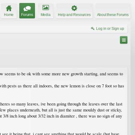
Home
Forums
Media
Help and Resources
About these Forums
Log in or Sign up
 now seems to be ok with some more new growth starting, and seems to
 with pests as there all indoors, the new lemon is close on 7 foot so has
theres so many leaves, ive been going through the leaves over the last
 few places underneath, but all is just the same mouldy dust or sticky,
 3/8 inch long about 3/32 inch in diamiter , there was no sign of any
 see it being that, i cant see anything that would be scale (but have