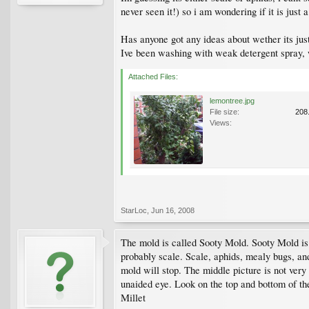
never seen it!) so i am wondering if it is just
Has anyone got any ideas about wether its just
Ive been washing with weak detergent spray, w
Attached Files:
lemontree.jpg
File size:
208
Views:
StarLoc
,
Jun 16, 2008
The mold is called Sooty Mold. Sooty Mold is n
probably scale. Scale, aphids, mealy bugs, and 
mold will stop. The middle picture is not very 
unaided eye. Look on the top and bottom of the
Millet