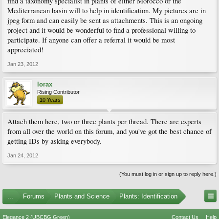
find a taxonomy specialist in plants of either Morocco or the
Mediterranean basin will to help in identification. My pictures are in
jpeg form and can easily be sent as attachments. This is an ongoing
project and it would be wonderful to find a professional willing to
participate. If anyone can offer a referral it would be most
appreciated!
Jan 23, 2012
lorax
Rising Contributor
10 Years
Attach them here, two or three plants per thread. There are experts
from all over the world on this forum, and you've got the best chance of
getting IDs by asking everybody.
Jan 24, 2012
(You must log in or sign up to reply here.)
...
Forums
Plants and Science
Plants: Identification
Elegance 2 (UBCBG Green)
Contact Us
Help