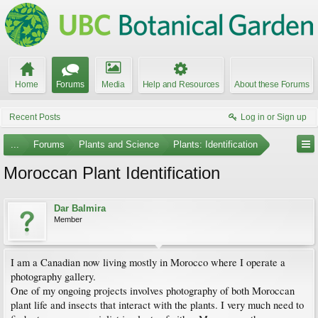
Home
Forums
Media
Help and Resources
About these Forums
Recent Posts
Log in or Sign up
...
Forums
Plants and Science
Plants: Identification
Moroccan Plant Identification
Dar Balmira
Member
I am a Canadian now living mostly in Morocco where I operate a
photography gallery.
One of my ongoing projects involves photography of both Moroccan
plant life and insects that interact with the plants. I very much need to