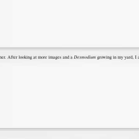
Desmodium
er. After looking at more images and a
growing in my yard, I