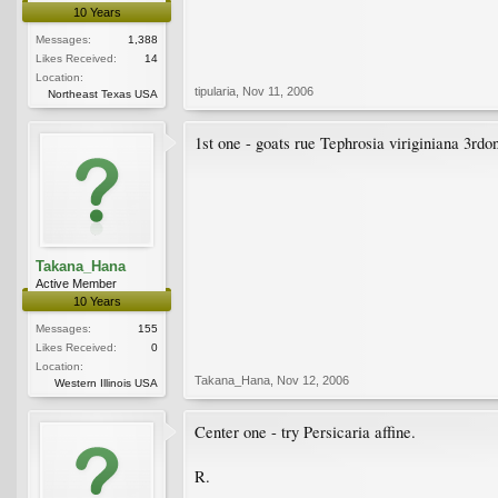
10 Years
Messages:
1,388
Likes Received:
14
Location:
tipularia
,
Nov 11, 2006
Northeast Texas USA
1st one - goats rue Tephrosia viriginiana 3rd
Takana_Hana
Active Member
10 Years
Messages:
155
Likes Received:
0
Location:
Takana_Hana
,
Nov 12, 2006
Western Illinois USA
Center one - try Persicaria affine.
R.