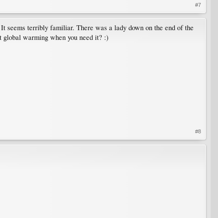
#7
. It seems terribly familiar. There was a lady down on the end of the
at global warming when you need it? :)
#8