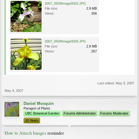
2007_0509Image0003.JPG
File size:
2.9 MB
Views:
266
2007_0509Image0009.JPG
File size:
2.8 MB
Views:
267
Last edited:
May 9, 2007
May 9, 2007
Daniel Mosquin
Paragon of Plants
UBC Botanical Garden
Forums Administrator
Forums Moderator
10 Years
How to Attach Images
reminder