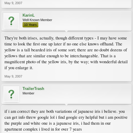
May 9, 2007
KarinL
Well-Known Member
10 Years
They're both irises, actually, though different types - I may have some
time to look the first one up later if no one else knows offhand. The
yellow is a tall bearded iris of some sort; there are no doubt dozens of
yellows that are similar enough to be interchangeable. That is a
magnificent photo of the yellow iris, by the way; with wonderful detail
if you enlarge it.
May 9, 2007
TrailerTrash
Member
if i am correct they are both variations of japanese iris i believe. you
can get info threw google lol i find google ery helpful but i am positive
the purple and white one is a japanese iris, i had them in our
apartment complex i lived in for over 7 years