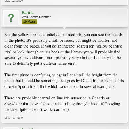
May 12, 2007
KarinL
Well-Known Member
10 Years
No, the yellow one is definitely a bearded iris, you can see the beards
in the photo. It's probably a Tall bearded, but might be shorter; not
clear from the photo. If you do an internet search for "yellow bearded
iris" or look through an iris book at the library you will probably find
several yellow cultivars, most probably very similar. I doubt you'll be
able to definitely put a cultivar name on it.
The first photo is confusing as again I can't tell the height from the
photo, but it could be something that goes by Dutch Iris or bulbous iris
or even Spuria iris, all of which would contain several exemplars.
There are probably several on-line iris nurseries in Canada or
elsewhere that have photos, and scrolling through those, if Googling
the description doesn't work, can help.
May 13, 2007