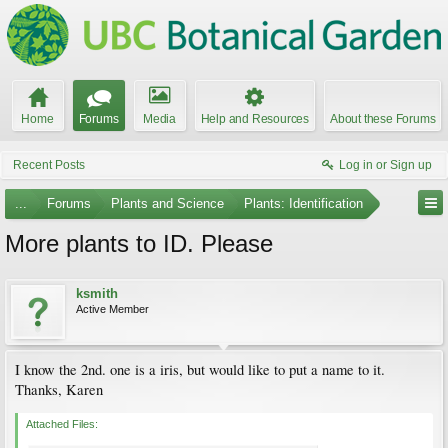
Home
Forums
Media
Help and Resources
About these Forums
Recent Posts
Log in or Sign up
...
Forums
Plants and Science
Plants: Identification
More plants to ID. Please
ksmith
Active Member
I know the 2nd. one is a iris, but would like to put a name to it.
Thanks, Karen
Attached Files: