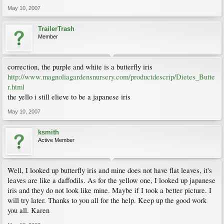
May 10, 2007
TrailerTrash
Member
correction, the purple and white is a butterfly iris
http://www.magnoliagardensnursery.com/productdescrip/Dietes_Butte
r.html
the yello i still elieve to be a japanese iris
May 10, 2007
ksmith
Active Member
Well, I looked up butterfly iris and mine does not have flat leaves, it's
leaves are like a daffodils. As for the yellow one, I looked up japanese
iris and they do not look like mine. Maybe if I took a better picture. I
will try later. Thanks to you all for the help. Keep up the good work
you all. Karen