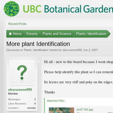
Recent Posts
Home
Forums
Plants and Science
Plants: Identification
More plant Identification
Discussion in '
Plants: Identification
' started by
obscureone999
,
Jun 2, 2007
.
Hi all - new to this board because I went sho
Please help identify this plant so I can remem
Its leaves are very stiff and poky on the edges. 
obscureone999
Thanks
Member
Messages:
2
Attached Files:
Likes Received:
0
Location:
canada
jun07 001.jpg