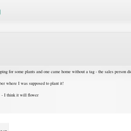
pping for some plants and one came home without a tag - the sales person di
ber where I was supposed to plant it!
- I think it will flower