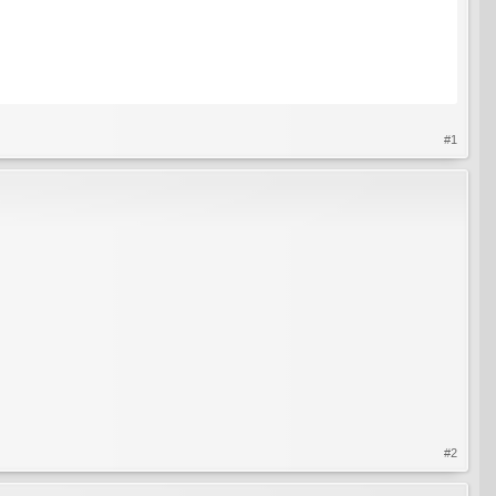
#1
#2