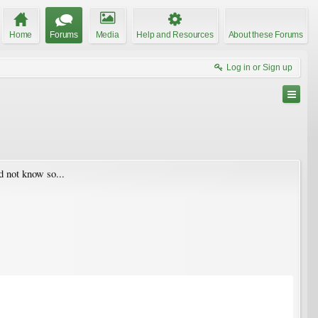
Home
Forums
Media
Help and Resources
About these Forums
Log in or Sign up
d not know so...