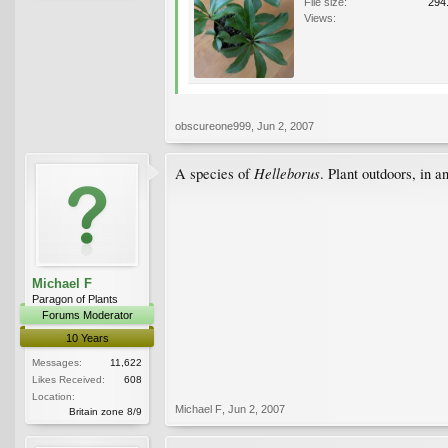
File size:
294
Views:
obscureone999
,
Jun 2, 2007
Helleborus
A species of
. Plant outdoors, in a
Michael F
Paragon of Plants
Forums Moderator
10 Years
Messages:
11,622
Likes Received:
608
Location:
Michael F
,
Jun 2, 2007
Britain zone 8/9