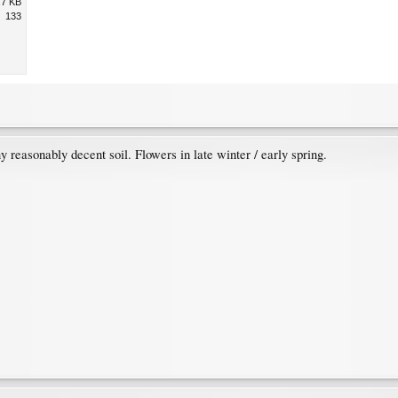
.7 KB
133
ny reasonably decent soil. Flowers in late winter / early spring.