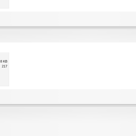
.8 KB
217