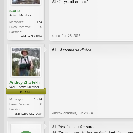
#5 Chrysanthemum?
stone
Active Member
Messages:
174
Likes Received:
0
Location:
stone
,
Jun 28, 2013
middle GA USA
Antennaria dioica
#1 -
Andrey Zharkikh
Well-Known Member
10 Years
Messages:
1,214
Likes Received:
8
Location:
Andrey Zharkikh
,
Jun 28, 2013
Salt Lake City, Utah
#1. Yes that's it for sure
#4. I'm not sure the leaves don't look the sam