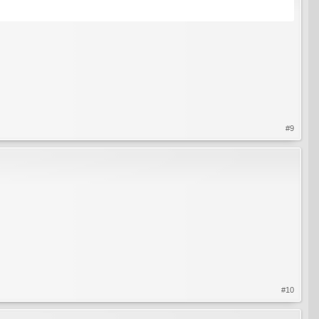
#9
#10