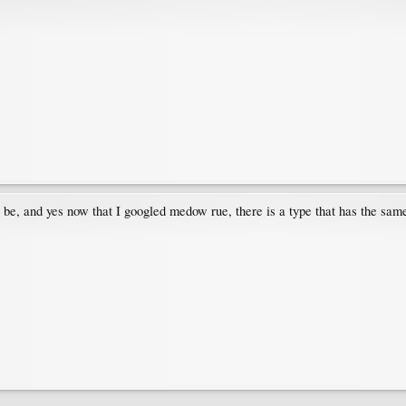
l be, and yes now that I googled medow rue, there is a type that has the sam