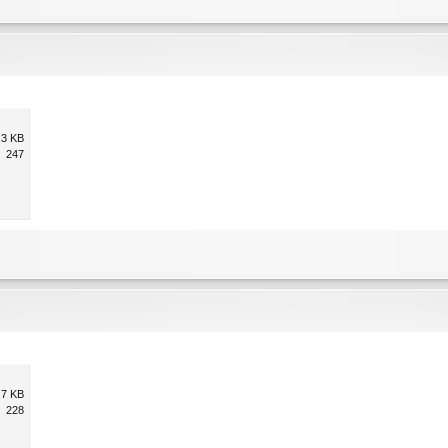
.3 KB
247
.7 KB
228