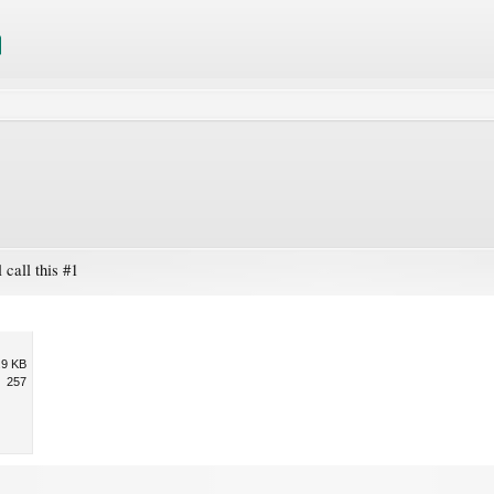
 call this #1
.9 KB
257