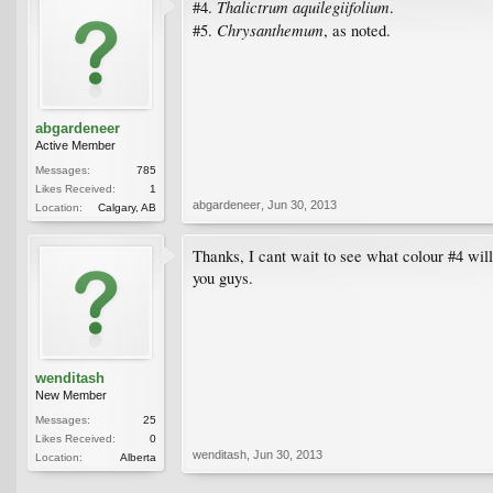
Thalictrum aquilegiifolium
#4.
.
Chrysanthemum
#5.
, as noted.
abgardeneer
Active Member
Messages:
785
Likes Received:
1
abgardeneer
,
Jun 30, 2013
Location:
Calgary, AB
Thanks, I cant wait to see what colour #4 wil
you guys.
wenditash
New Member
Messages:
25
Likes Received:
0
wenditash
,
Jun 30, 2013
Location:
Alberta