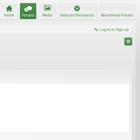
Home
Forums
Media
Help and Resources
About these Forums
Log in or Sign up