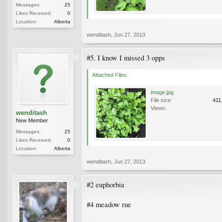
Messages:
25
Likes Received:
0
Location:
Alberta
wenditash
,
Jun 27, 2013
#5. I know I missed 3 opps
Attached Files:
image.jpg
File size:
411
Views:
wenditash
New Member
Messages:
25
Likes Received:
0
Location:
Alberta
wenditash
,
Jun 27, 2013
#2 euphorbia
#4 meadow rue