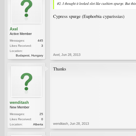
#2. I thought it looked slot like cushion spurge. But thi
Cypress spurge (Euphorbia cyparissias)
Axel
Active Member
Messages:
445
Likes Received:
3
Location:
Axel
,
Jun 28, 2013
Budapest, Hungary
Thanks
wenditash
New Member
Messages:
25
Likes Received:
0
wenditash
,
Jun 28, 2013
Location:
Alberta