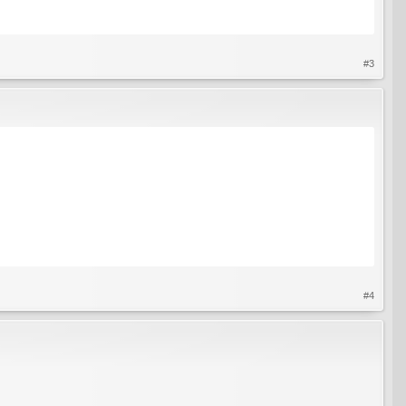
#3
#4