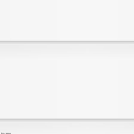
e to me