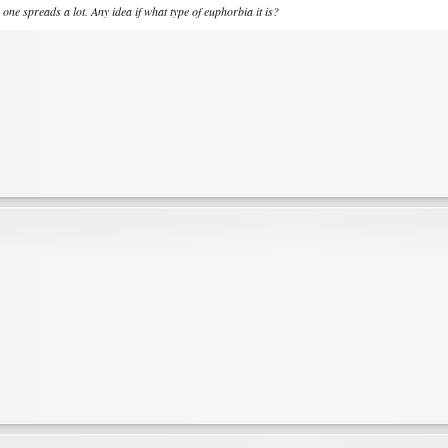
s one spreads a lot. Any idea if what type of euphorbia it is?