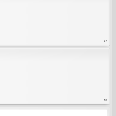
#7
#8