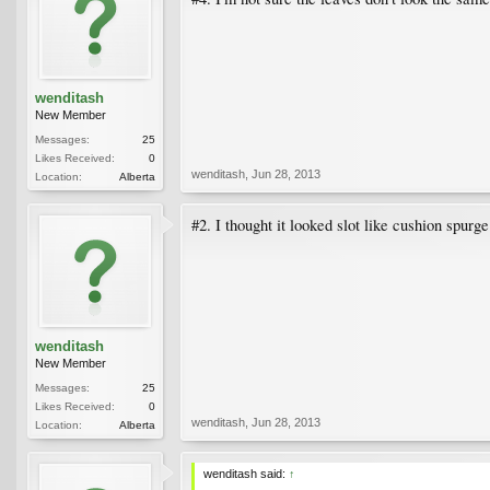
wenditash
New Member
Messages:
25
Likes Received:
0
wenditash
,
Jun 28, 2013
Location:
Alberta
#2. I thought it looked slot like cushion spurg
wenditash
New Member
Messages:
25
Likes Received:
0
wenditash
,
Jun 28, 2013
Location:
Alberta
wenditash said:
↑