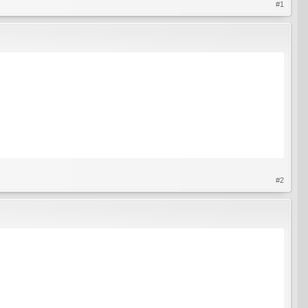
#1
#2