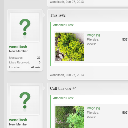
wenditash
,
Jun 27, 2013
This is#2
Attached Files:
image.jpg
File size:
537
Views:
wenditash
New Member
Messages:
25
Likes Received:
0
Location:
Alberta
wenditash
,
Jun 27, 2013
Call this one #4
Attached Files:
image.jpg
File size:
507
Views:
wenditash
New Member