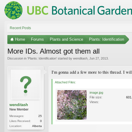
Recent Posts
Home
Forums
Plants and Science
Plants: Identification
More IDs. Almost got them all
Discussion in '
Plants: Identification
' started by
wenditash
,
Jun 27, 2013
.
I'm gonna add a few more to this thread. I will
Attached Files:
image.jpg
File size:
601
Views:
wenditash
New Member
Messages:
25
Likes Received:
0
Location:
Alberta