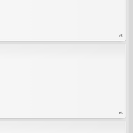
#5
#6