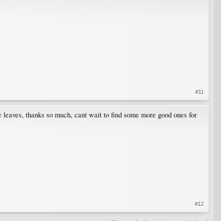
#11
e leaves, thanks so much, cant wait to find some more good ones for
#12