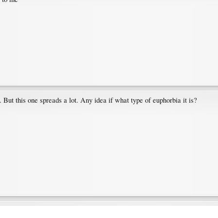
e. But this one spreads a lot. Any idea if what type of euphorbia it is?