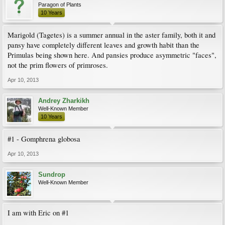
Paragon of Plants
10 Years
Marigold (Tagetes) is a summer annual in the aster family, both it and
pansy have completely different leaves and growth habit than the
Primulas being shown here. And pansies produce asymmetric "faces",
not the prim flowers of primroses.
Apr 10, 2013
Andrey Zharkikh
Well-Known Member
10 Years
#1 - Gomphrena globosa
Apr 10, 2013
Sundrop
Well-Known Member
I am with Eric on #1