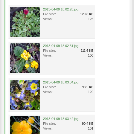
2013-04-09 18.02.28.jpg
File size:
129.8 KB
Views:
126
2013-04-09 18.02.51.jpg
File size:
111.6 KB
Views:
100
2013-04-09 18.03.34.jpg
File size:
98.5 KB
Views:
120
2013-04-09 18.03.42.jpg
File size:
90.4 KB
Views:
101