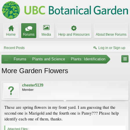
Home
Forums
Media
Help and Resources
About these Forums
Recent Posts
Log in or Sign up
...
Forums
Plants and Science
Plants: Identification
More Garden Flowers
chester5139
Member
These are spring flowers in my front yard. I am guessing that the
second one is Marigold and the fourth one is Pansy??? Please help
identify each one of them, thanks.
Attached Files: