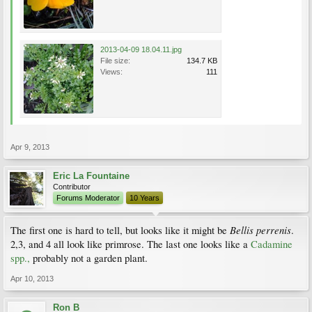
2013-04-09 18.04.11.jpg
File size:
134.7 KB
Views:
111
Apr 9, 2013
Eric La Fountaine
Contributor
Forums Moderator
10 Years
Bellis perrenis
The first one is hard to tell, but looks like it might be
.
2,3, and 4 all look like primrose. The last one looks like a
Cadamine
spp.,
probably not a garden plant.
Apr 10, 2013
Ron B