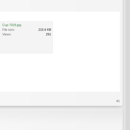
Cup-7029.jpg
File size:
215.6 KB
Views:
291
#1