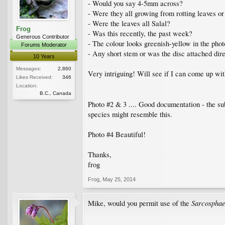
- Would you say 4-5mm across?
- Were they all growing from rotting leaves o
- Were the leaves all Salal?
Frog
- Was this recently, the past week?
Generous Contributor
- The colour looks greenish-yellow in the phot
Forums Moderator
- Any short stem or was the disc attached dire
10 Years
Messages:
2,860
Very intriguing! Will see if I can come up wit
Likes Received:
346
Location:
B.C., Canada
Photo #2 & 3 .... Good documentation - the su
species might resemble this.
Photo #4 Beautiful!
Thanks,
frog
Frog
,
May 25, 2014
Sarcosphae
Mike, would you permit use of the