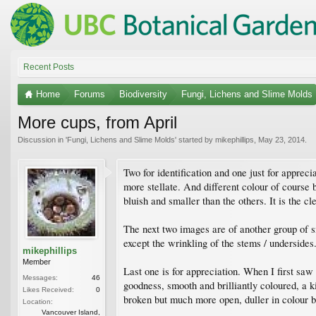
Recent Posts
Home
Forums
Biodiversity
Fungi, Lichens and Slime Molds
More cups, from April
Discussion in '
Fungi, Lichens and Slime Molds
' started by
mikephillips
,
May 23, 2014
.
Two for identification and one just for apprecia
more stellate. And different colour of course b
bluish and smaller than the others. It is the c
The next two images are of another group of s
except the wrinkling of the stems / undersides
mikephillips
Member
Last one is for appreciation. When I first saw 
Messages:
46
goodness, smooth and brilliantly coloured, a ki
Likes Received:
0
broken but much more open, duller in colour bu
Location:
Vancouver Island,