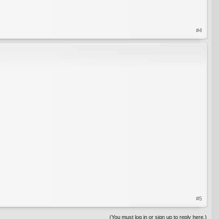
#4
#5
(You must log in or sign up to reply here.)