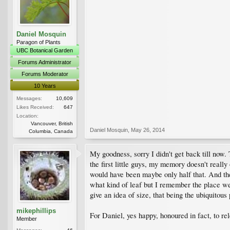
Daniel Mosquin
Paragon of Plants
UBC Botanical Garden
Forums Administrator
Forums Moderator
10 Years
Messages:
10,609
Likes Received:
647
Location:
Vancouver, British
Daniel Mosquin
,
May 26, 2014
Columbia, Canada
My goodness, sorry I didn't get back till now. 
the first little guys, my memory doesn't reall
would have been maybe only half that. And the 
what kind of leaf but I remember the place well 
give an idea of size, that being the ubiquitous 
mikephillips
For Daniel, yes happy, honoured in fact, to re
Member