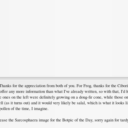
Thanks for the appreciation from both of you. For Frog, thanks for the Cibori
y offer any more information than what I've already written, so with that, I
ones on the left were definitely growing on a doug-fir cone, while those on 
(as it turns out) and it would very likely be salal, which is what it looks li
pollen of the time, I imagine.
lease the Sarcosphaera image for the Botpic of the Day, sorry again for tard