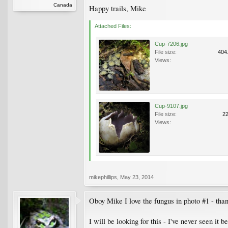
Canada
Happy trails, Mike
Attached Files:
Cup-7206.jpg
File size:
404
Views:
Cup-9107.jpg
File size:
2
Views:
mikephillips
,
May 23, 2014
Oboy Mike I love the fungus in photo #1 - thank
I will be looking for this - I've never seen it b