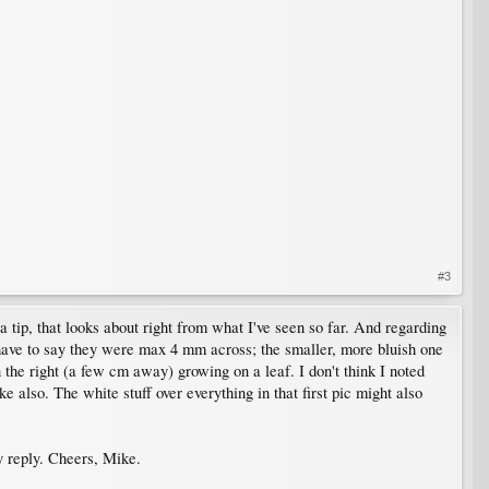
#3
a tip, that looks about right from what I've seen so far. And regarding
'd have to say they were max 4 mm across; the smaller, more bluish one
the right (a few cm away) growing on a leaf. I don't think I noted
ke also. The white stuff over everything in that first pic might also
y reply. Cheers, Mike.