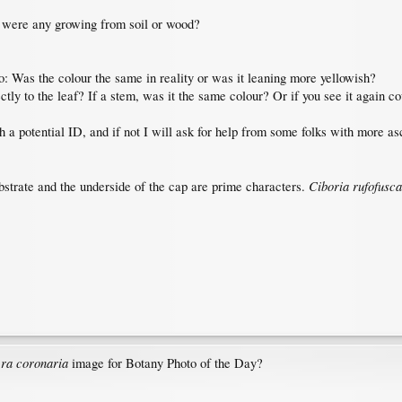
r were any growing from soil or wood?
o: Was the colour the same in reality or was it leaning more yellowish?
ctly to the leaf? If a stem, was it the same colour? Or if you see it again c
h a potential ID, and if not I will ask for help from some folks with more a
Ciboria rufofusca
bstrate and the underside of the cap are prime characters.
ra coronaria
image for Botany Photo of the Day?