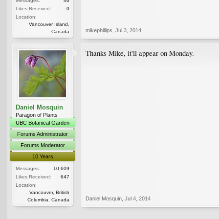
Messages:
46
Likes Received:
0
Location:
Vancouver Island,
mikephillips
,
Jul 3, 2014
Canada
Thanks Mike, it'll appear on Monday.
Daniel Mosquin
Paragon of Plants
UBC Botanical Garden
Forums Administrator
Forums Moderator
10 Years
Messages:
10,609
Likes Received:
647
Location:
Vancouver, British
Daniel Mosquin
,
Jul 4, 2014
Columbia, Canada