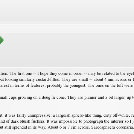
tion. The first one -- I hope they come in order -- may be related to the eyela
ut looking similarly custard-filled. They are small -- about 4 mm across or l
learest in terms of features, probably the youngest. The ones on the left were
mall cups growing on a doug fir cone. They are plainer and a bit larger, up 
.
it, it was fairly unimpressive: a largeish sphere-like thing, dirty off-white,
nd of dark bluish fuchsia. It was impossible to photograph the interior so I j
t still splendid in its way. About 6 or 7 cm across. Sarcosphaera coronaria