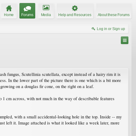
Home
Forums
Media
Help and Resources
About these Forums
Log in or Sign up
sh fungus, Scutellinia scutellata, except instead of a hairy rim it is
ess. In the lower part of the picture there is one which is a bit more
 growing on a douglas fir cone, on the right on a leaf.
to 1 cm across, with not much in the way of describable features
 rumpled, with a small accidental-looking hole in the top. Inside -- my
ust left it. Image attached is what it looked like a week later, more
.