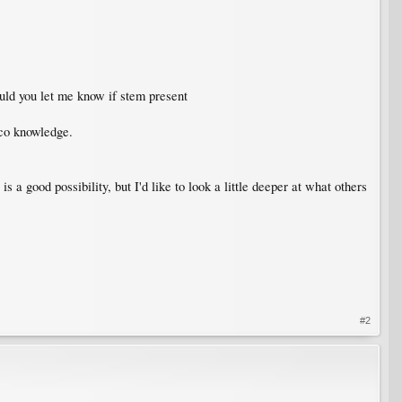
ould you let me know if stem present
sco knowledge.
is a good possibility, but I'd like to look a little deeper at what others
#2