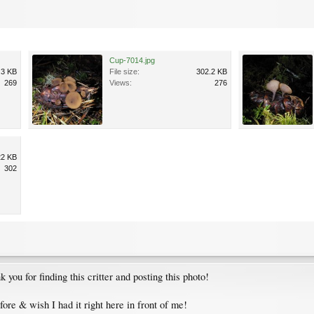
Cup-7014.jpg
.3 KB
File size:
302.2 KB
269
Views:
276
22 KB
302
 you for finding this critter and posting this photo!
efore & wish I had it right here in front of me!