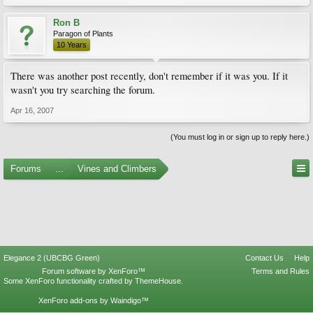
Ron B
Paragon of Plants
10 Years
There was another post recently, don't remember if it was you. If it
wasn't you try searching the forum.
Apr 16, 2007
(You must log in or sign up to reply here.)
Forums
...
Vines and Climbers
Elegance 2 (UBCBG Green)
Contact Us
Help
Forum software by XenForo™
Terms and Rules
Some XenForo functionality crafted by
ThemeHouse
.
XenForo add-ons by Waindigo™