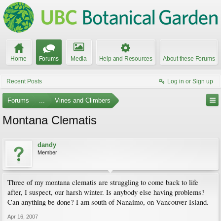
Home
Forums
Media
Help and Resources
About these Forums
Recent Posts
Log in or Sign up
Forums
...
Vines and Climbers
Montana Clematis
dandy
Member
Three of my montana clematis are struggling to come back to life
after, I suspect, our harsh winter. Is anybody else having problems?
Can anything be done? I am south of Nanaimo, on Vancouver Island.
Apr 16, 2007