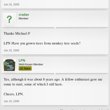
Jan 16, 2008
cradan
Member
Thanks Michael F
LPN Have you grown trees from monkey tree seeds?
Jan 16, 2008
LPN
Well-Known Member
10 Years
Yes, although it was about 8 years ago. A fellow enthusiast gave me
some to start, some of which I still have.
Cheers, LPN.
Jan 16, 2008