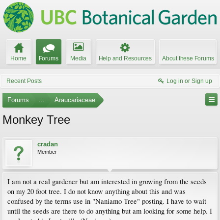
Home
Forums
Media
Help and Resources
About these Forums
Recent Posts
Log in or Sign up
Forums
...
Araucariaceae
Monkey Tree
cradan
Member
I am not a real gardener but am interested in growing from the seeds
on my 20 foot tree. I do not know anything about this and was
confused by the terms use in "Naniamo Tree" posting. I have to wait
until the seeds are there to do anything but am looking for some help. I