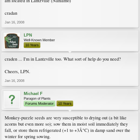
am located in Lantzville (Naniamo)
cradan
Jan 16, 2008
LPN
Well-Known Member
10 Years
craden ... I'm in Lantzville too. What sort of help do you need?
Cheers, LPN.
Jan 16, 2008
Michael F
Paragon of Plants
Forums Moderator
10 Years
Monkey-puzzle seeds are very susceptible to drying out (a bit like
acorns but even more so); sow them in moist soil immediately they
fall, or store them refrigerated (+1 to +3Â°C) in damp sand over the
winter for spring sowing.