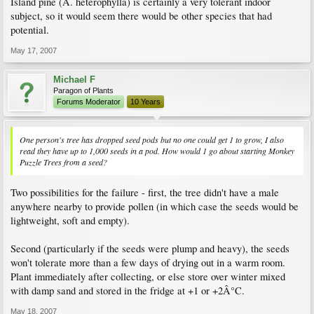
Island pine (A. heterophylla) is certainly a very tolerant indoor
subject, so it would seem there would be other species that had
potential.
May 17, 2007
Michael F
Paragon of Plants
Forums Moderator
10 Years
One person's tree has dropped seed pods but no one could get 1 to grow, I also
read they have up to 1,000 seeds in a pod. How would 1 go about starting Monkey
Puzzle Trees from a seed?
Two possibilities for the failure - first, the tree didn't have a male
anywhere nearby to provide pollen (in which case the seeds would be
lightweight, soft and empty).
Second (particularly if the seeds were plump and heavy), the seeds
won't tolerate more than a few days of drying out in a warm room.
Plant immediately after collecting, or else store over winter mixed
with damp sand and stored in the fridge at +1 or +2Â°C.
May 18, 2007