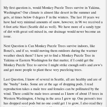
My first question is, would Monkey Puzzle Trees survive in Yakima,
Washington? Our climate is almost like desert in the summer and
gets, at times below 0 degees F in the winters. The last 10 years we
have had very minimal amounts of snow, however, in 96 we received a
6 foot artic blast (Seattle did as well). We have more of a sandy type
of dirt with great soil mixed in, our drainage would never become an
issue.
Next Question is Can Monkey Puzzle Trees survive indoors, like
Bonzi's, and if so, would moving them outdoors during the warmer
weather shock them? I have yet to find a Monkey Puzzle Tree in
Yakima or Eastern Washington for that matter, if I could get the
Monkey Puzzle Tree to survive I might strike enough ooh's and aww's
and get more people to plant these very puzzleing trees.
Last Question, I know of several in Seattle, all are healthy and are of
the "bushy" looks. Some are at the age of dropping pods, I read
reproduction takes a male tree and females can be pollinated by the
wind. There could be male trees around as I know of about 15 trees in
Western Washington, 4 being in the area I grew up. One person's tree
has dropped seed pods but no one could get 1 to grow, I also read they