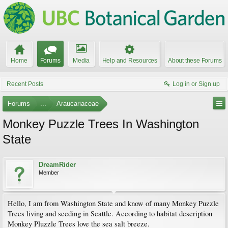
Home
Forums
Media
Help and Resources
About these Forums
Recent Posts
Log in or Sign up
Forums
...
Araucariaceae
Monkey Puzzle Trees In Washington
State
DreamRider
Member
Hello, I am from Washington State and know of many Monkey Puzzle
Trees living and seeding in Seattle. According to habitat description
Monkey Pluzzle Trees love the sea salt breeze.