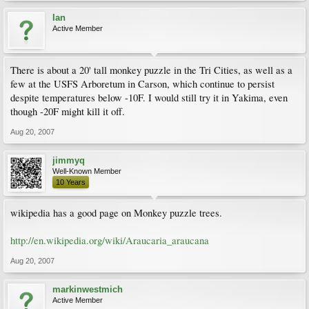
Ian
Active Member
There is about a 20' tall monkey puzzle in the Tri Cities, as well as a
few at the USFS Arboretum in Carson, which continue to persist
despite temperatures below -10F. I would still try it in Yakima, even
though -20F might kill it off.
Aug 20, 2007
jimmyq
Well-Known Member
10 Years
wikipedia has a good page on Monkey puzzle trees.
http://en.wikipedia.org/wiki/Araucaria_araucana
Aug 20, 2007
markinwestmich
Active Member