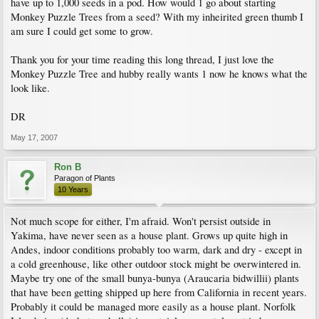
have up to 1,000 seeds in a pod. How would 1 go about starting
Monkey Puzzle Trees from a seed? With my inheirited green thumb I
am sure I could get some to grow.
Thank you for your time reading this long thread, I just love the
Monkey Puzzle Tree and hubby really wants 1 now he knows what the
look like.
DR
May 17, 2007
Ron B
Paragon of Plants
10 Years
Not much scope for either, I'm afraid. Won't persist outside in
Yakima, have never seen as a house plant. Grows up quite high in
Andes, indoor conditions probably too warm, dark and dry - except in
a cold greenhouse, like other outdoor stock might be overwintered in.
Maybe try one of the small bunya-bunya (Araucaria bidwillii) plants
that have been getting shipped up here from California in recent years.
Probably it could be managed more easily as a house plant. Norfolk