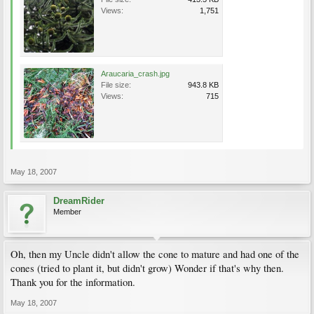
Views:
1,751
Araucaria_crash.jpg
File size:
943.8 KB
Views:
715
May 18, 2007
DreamRider
Member
Oh, then my Uncle didn't allow the cone to mature and had one of the
cones (tried to plant it, but didn't grow) Wonder if that's why then.
Thank you for the information.
May 18, 2007