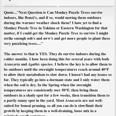
Quote..."
Next Question is Can Monkey Puzzle Trees survive
indoors, like Bonzi's, and if so, would moving them outdoors
during the warmer weather shock them? I have yet to find a
Monkey Puzzle Tree in Yakima or Eastern Washington for that
matter, if I could get the Monkey Puzzle Tree to survive I might
strike enough ooh's and aww's and get more people to plant these
very puzzleing trees....
"
The answer to that is YES. They do survive indoors during the
colder months. I have been doing this for several years with both
Araucaria
and
Agathis
species. I believe the key is to allow them to
be outdoors until the overnight temperatures reach around 40*F
to allow their metabolism to slow down. I haven't had any issues so
far. They typically go into a dormant state and I only water them
when the soil is dry. In the Spring when the overnight
temperatures are consistently over 50*F, then bring them
outdoors in a shady spot for a few weeks, then transition them to
a partly sunny spot in the yard. Most
Araucaria
are not well-
suited for bonsai pruning, so all you can do is slow/limit their
growth by keeping them in a well-draining, loose mix in a
relatively small container.