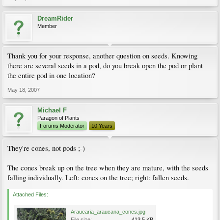
DreamRider
Member
Thank you for your response, another question on seeds. Knowing
there are several seeds in a pod, do you break open the pod or plant
the entire pod in one location?
May 18, 2007
Michael F
Paragon of Plants
Forums Moderator
10 Years
They're cones, not pods ;-)
The cones break up on the tree when they are mature, with the seeds
falling individually. Left: cones on the tree; right: fallen seeds.
Attached Files:
Araucaria_araucana_cones.jpg
File size:
413.5 KB