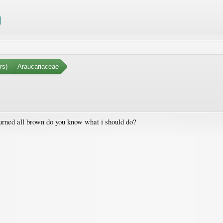
rs)
Araucariaceae
turned all brown do you know what i should do?