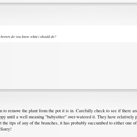
ll brown do you know what i should do?
 to remove the plant from the pot it is in. Carefully check to see if there are 
ppy until a well meaning "babysitter" over-watered it. They have relatively 
 the tips of any of the branches, it has probably succumbed to either one o
 Sorry!