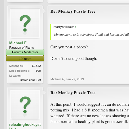
Re: Monkey Puzzle Tree
marilyndil said:
↑
My monkey tree is only about 3' tall and has turned a
Michael F
Can you post a photo?
Paragon of Plants
Forums Moderator
Doesn't sound good though.
10 Years
Messages:
11,622
Likes Received:
608
Location:
Michael F
,
Jan 27, 2013
Britain zone 8/9
Re: Monkey Puzzle Tree
At this point, I would suggest it can do no harm
potting mix. I had a 8 ft specimen that was ha
watered. If there are no new leaves showing at
is not normal, a healthy plant is green overall.
releafinghockeyst