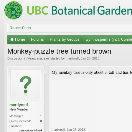
Recent Posts
Home
Forums
Plants by Groups
Gymnosperms (incl. Conife
Monkey-puzzle tree turned brown
Discussion in '
Araucariaceae
' started by
marilyndil
,
Jan 26, 2013
.
My monkey tree is only about 3' tall and has 
marilyndil
New Member
Messages:
1
Likes Received:
0
Location:
marilyndil
,
Jan 26, 2013
vancouver island