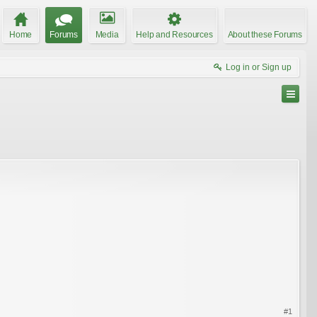
Home
Forums
Media
Help and Resources
About these Forums
Log in or Sign up
#1