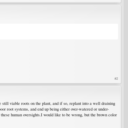
#2
still viable roots on the plant, and if so, replant into a well draining
poor root systems, and end up being either over-watered or under-
f these human oversights.I would like to be wrong, but the brown color