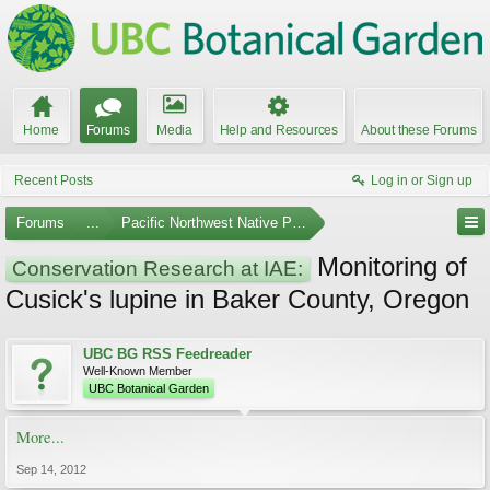
Home
Forums
Media
Help and Resources
About these Forums
Recent Posts
Log in or Sign up
Forums
...
Pacific Northwest Native Plants
Monitoring of
Conservation Research at IAE:
Cusick's lupine in Baker County, Oregon
UBC BG RSS Feedreader
Well-Known Member
UBC Botanical Garden
More...
Sep 14, 2012