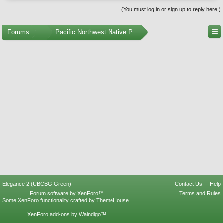
(You must log in or sign up to reply here.)
Forums
...
Pacific Northwest Native Plants
Elegance 2 (UBCBG Green)
Contact Us
Help
Forum software by XenForo™
Terms and Rules
Some XenForo functionality crafted by
ThemeHouse
.
XenForo add-ons by Waindigo™