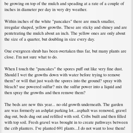
be growing on top of the mulch and speading at a rate of a couple of
inches in diameter per day in very dry weather.
Within inches of the white "pancakes" there are much smaller,
irregular shaped, yellow growths. These are sticky and shiney and are
pentetrating the mulch about an inch. The yellow ones are only about
the size of a quarter, but doubling in size every day.
One evergreen shrub has been overtaken thus far, but many plants are
close. I'm not sure what to do.
When I touch the "pancakes" the spores puff out like very fine dust.
Should I wet the growths down with water before trying to remove
them? or will that just wash the spores into the ground? spray with
bleach? use powered sulfur? mix the sulfur power into a liquid and
then spray the growths and then remove them?
The beds are new this year... no old growth underneath. The garden
are was formerly an ashplat parking lot...asphalt was removed, gravel
dug out, beds dug out and refilled with soil. Cribs built and then filled
with top soil. Fresh gravel was brought in to create pathways between
the crib planters. I've planted 691 plants...I do not want to lose them!