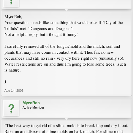
MycoRob,
Your question sounds like something that would arise if "Day of the
Triffids" met "Dungeons and Dragons"!
Not a helpful reply, but I thought it funny!
I carefully removed all of the fungus/mold and the mulch, soil and
plants that may have come in contact with it. Thus far, no new
occurances and still no rain - very dry here right now (unusually so).
Water restrictions are on and thus I'm going to lose some trees...such
is nature.
J
Aug 14, 2006
MycoRob
Active Member
"The best way to get rid of a slime mold is to break itup and dry it out.
Rake up and dispose of slime molds on bark mulch. For slime molds