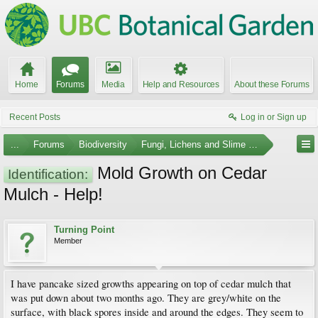
Home
Forums
Media
Help and Resources
About these Forums
Recent Posts
Log in or Sign up
...
Forums
Biodiversity
Fungi, Lichens and Slime Molds
Mold Growth on Cedar
Identification:
Mulch - Help!
Turning Point
Member
I have pancake sized growths appearing on top of cedar mulch that
was put down about two months ago. They are grey/white on the
surface, with black spores inside and around the edges. They seem to