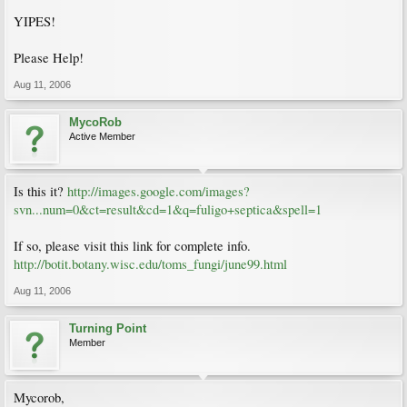
YIPES!
Please Help!
Aug 11, 2006
MycoRob
Active Member
Is this it?
http://images.google.com/images?
svn...num=0&ct=result&cd=1&q=fuligo+septica&spell=1
If so, please visit this link for complete info.
http://botit.botany.wisc.edu/toms_fungi/june99.html
Aug 11, 2006
Turning Point
Member
Mycorob,