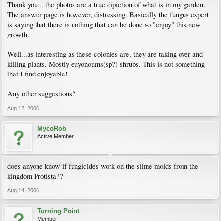
Thank you... the photos are a true dipiction of what is in my garden.
The answer page is however, distressing. Basically the fungus expert
is saying that there is nothing that can be done so "enjoy" this new
growth.
Well...as interesting as these colonies are, they are taking over and
killing plants. Mostly euyonoums(sp?) shrubs. This is not something
that I find enjoyable!
Any other suggestions?
Aug 12, 2006
MycoRob
Active Member
does anyone know if fungicides work on the slime molds from the
kingdom Protista??
Aug 14, 2006
Turning Point
Member