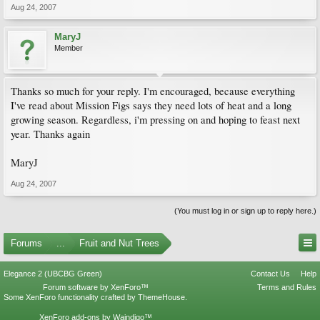
Aug 24, 2007
MaryJ
Member
Thanks so much for your reply. I'm encouraged, because everything
I've read about Mission Figs says they need lots of heat and a long
growing season. Regardless, i'm pressing on and hoping to feast next
year. Thanks again
MaryJ
Aug 24, 2007
(You must log in or sign up to reply here.)
Forums
...
Fruit and Nut Trees
Elegance 2 (UBCBG Green)
Contact Us
Help
Forum software by XenForo™
Terms and Rules
Some XenForo functionality crafted by
ThemeHouse
.
XenForo add-ons by Waindigo™