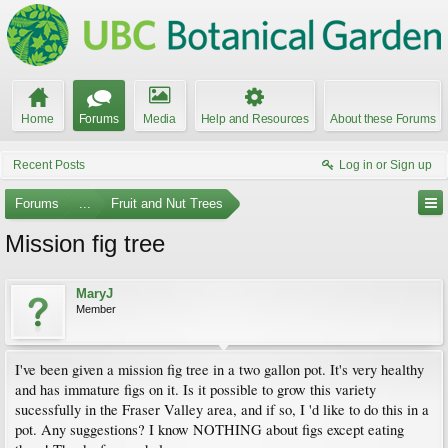
Home
Forums
Media
Help and Resources
About these Forums
Recent Posts
Log in or Sign up
Forums
...
Fruit and Nut Trees
Mission fig tree
MaryJ
Member
I've been given a mission fig tree in a two gallon pot. It's very healthy
and has immature figs on it. Is it possible to grow this variety
sucessfully in the Fraser Valley area, and if so, I 'd like to do this in a
pot. Any suggestions? I know NOTHING about figs except eating