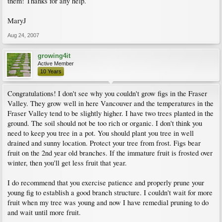
them! Thanks for any help.
MaryJ
Aug 24, 2007
growing4it
Active Member
10 Years
Congratulations! I don't see why you couldn't grow figs in the Fraser
Valley. They grow well in here Vancouver and the temperatures in the
Fraser Valley tend to be slightly higher. I have two trees planted in the
ground. The soil should not be too rich or organic. I don't think you
need to keep you tree in a pot. You should plant you tree in well
drained and sunny location. Protect your tree from frost. Figs bear
fruit on the 2nd year old branches. If the immature fruit is frosted over
winter, then you'll get less fruit that year.
I do recommend that you exercise patience and properly prune your
young fig to establish a good branch structure. I couldn't wait for more
fruit when my tree was young and now I have remedial pruning to do
and wait until more fruit.