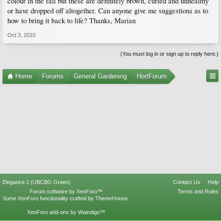
colour in the fall but these are definitely brown, curled and unhealthy
or have dropped off altogether. Can anyone give me suggestions as to
how to bring it back to life? Thanks, Marian
Oct 3, 2010
(You must log in or sign up to reply here.)
Home
Forums
General Gardening
HortForum
Elegance 2 (UBCBG Green)
Contact Us
Help
Forum software by XenForo™
Terms and Rules
Some XenForo functionality crafted by
ThemeHouse
.
XenForo add-ons by Waindigo™