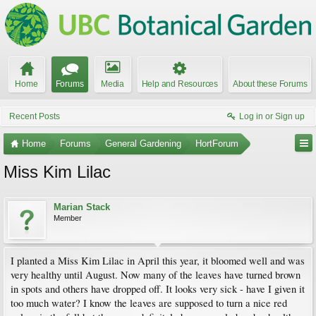
Home
Forums
Media
Help and Resources
About these Forums
Recent Posts
Log in or Sign up
Home
Forums
General Gardening
HortForum
Miss Kim Lilac
Marian Stack
Member
I planted a Miss Kim Lilac in April this year, it bloomed well and was
very healthy until August. Now many of the leaves have turned brown
in spots and others have dropped off. It looks very sick - have I given it
too much water? I know the leaves are supposed to turn a nice red