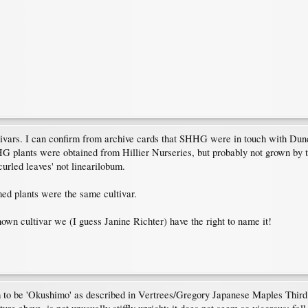
ultivars. I can confirm from archive cards that SHHG were in touch with D
HHG plants were obtained from Hillier Nurseries, but probably not grown by
curled leaves' not linearilobum.
ed plants were the same cultivar.
known cultivar we (I guess Janine Richter) have the right to name it!
to be 'Okushimo' as described in Vertrees/Gregory Japanese Maples Third Ed