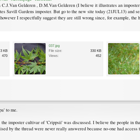
C.J.Van Gelderen , D.M.Van Gelderen (I believe it illustrates an imposter
ates Savill Gardens imposter. But go to the new site today (21JUL13) and se
 however I respectfully suggest they are still wrong since, for example, the
037.jpg
.3 KB
File size:
330 KB
470
Views:
452
pa' to me.
e imposter cultivar of 'Crippsii' was discussed. I believe the people in tha
ed by the thread were never really answered because no-one had access to p