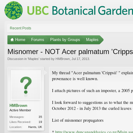
Recent Posts
Home
Forums
Plants by Groups
Maples
Misnomer - NOT Acer palmatum 'Crippsi
Discussion in '
Maples
' started by
HMBrown
,
Jul 17, 2013
.
My thread "Acer palmatum 'Crippsii' " explain
provenance is well known.
I attach pictures of such an imposter, a 2005 p
I look forward to suggestions as to what the 
HMBrown
October 2012 - in July 2013 the curled leave
Active Member
Messages:
35
List of misnomer propagators
Likes Received:
19
Location:
Hants, UK
*
http://www.duncananddavies.co.nz/Main