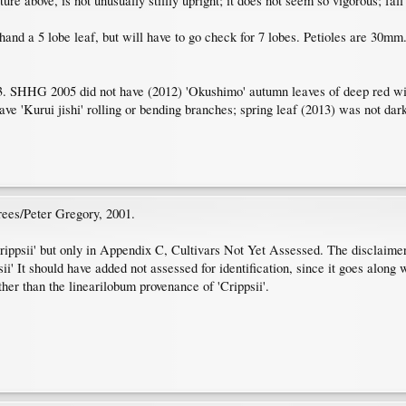
ure above, is not unusually stiffly upright; it does not seem so vigorous; fal
 hand a 5 lobe leaf, but will have to go check for 7 lobes. Petioles are 30mm
SHHG 2005 did not have (2012) 'Okushimo' autumn leaves of deep red with 
 'Kurui jishi' rolling or bending branches; spring leaf (2013) was not dar
rees/Peter Gregory, 2001.
ppsii' but only in Appendix C, Cultivars Not Yet Assessed. The disclaimer a
psii' It should have added not assessed for identification, since it goes alon
her than the linearilobum provenance of 'Crippsii'.