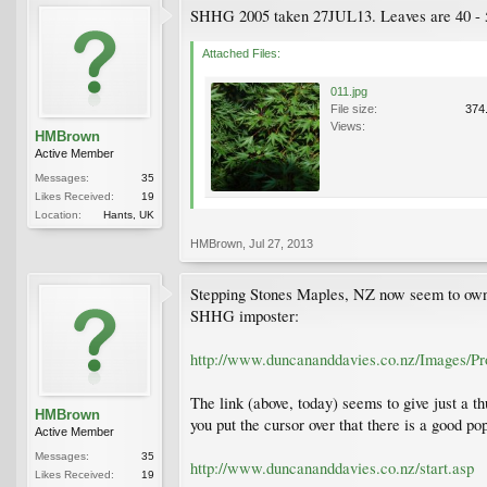
SHHG 2005 taken 27JUL13. Leaves are 40 - 50
Attached Files:
011.jpg
File size:
374
Views:
HMBrown
Active Member
Messages:
35
Likes Received:
19
Location:
Hants, UK
HMBrown
,
Jul 27, 2013
Stepping Stones Maples, NZ now seem to own D
SHHG imposter:
http://www.duncananddavies.co.nz/Images/P
The link (above, today) seems to give just a t
HMBrown
you put the cursor over that there is a good p
Active Member
Messages:
35
http://www.duncananddavies.co.nz/start.asp
Likes Received:
19