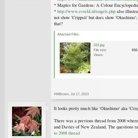
* Maples for Gardens: A Colour Encyclopedia 
*
http://www.esveld.nl/engels.php
also illustr
not show 'Crippsii' but does show 'Okushimo';
that?
Attached Files:
033.jpg
File size:
656
Views:
HMBrown
,
Jul 17, 2013
It looks pretty much like 'Okushimo' aka 'Cris
There was a previous thread from 2008 where th
and Davies of New Zealand. The questions rais
to 2008 thread