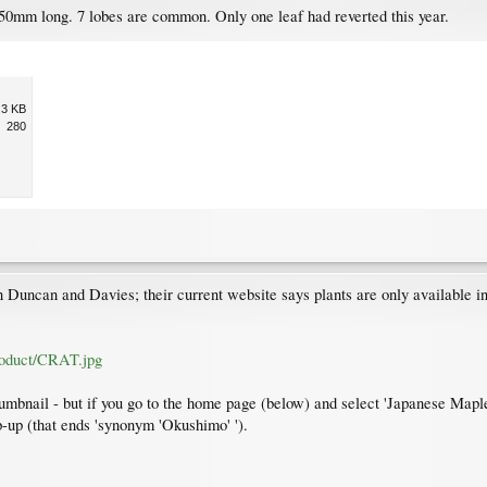
mm long. 7 lobes are common. Only one leaf had reverted this year.
.3 KB
280
uncan and Davies; their current website says plants are only available in 
roduct/CRAT.jpg
humbnail - but if you go to the home page (below) and select 'Japanese Maples
op-up (that ends 'synonym 'Okushimo' ').