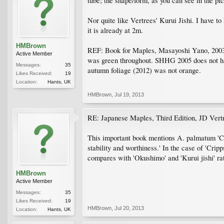
tube; the shape/form, as you can see in the pict
Nor quite like Vertrees' Kurui Jishi. I have to
it is already at 2m.
HMBrown
REF: Book for Maples, Masayoshi Yano, 2003. 
Active Member
was green throughout. SHHG 2005 does not have
Messages:
35
autumn foliage (2012) was not orange.
Likes Received:
19
Location:
Hants, UK
HMBrown
,
Jul 19, 2013
RE: Japanese Maples, Third Edition, JD Vert
This important book mentions A. palmatum 'Cri
stability and worthiness.' In the case of 'Crip
compares with 'Okushimo' and 'Kurui jishi' rat
HMBrown
Active Member
Messages:
35
Likes Received:
19
HMBrown
,
Jul 20, 2013
Location:
Hants, UK