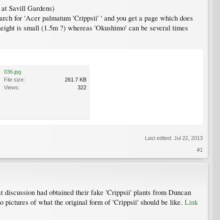
 at Savill Gardens)
arch for 'Acer palmatum 'Crippsii' ' and you get a page which does
 height is small (1.5m ?) whereas 'Okushimo' can be several times
036.jpg
File size:
261.7 KB
Views:
322
Last edited:
Jul 22, 2013
#1
t discussion had obtained their fake 'Crippsii' plants from Duncan
ictures of what the original form of 'Crippsii' should be like.
Link