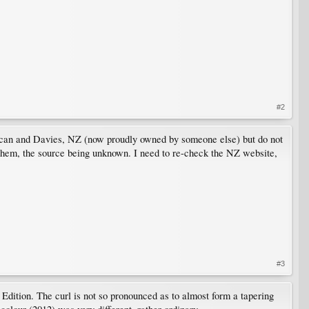
#2
uncan and Davies, NZ (now proudly owned by someone else) but do not
 them, the source being unknown. I need to re-check the NZ website,
#3
ition. The curl is not so pronounced as to almost form a tapering