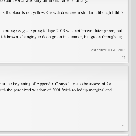
l colour (2012) was very different, rather ordinary.
. Fall colour is not yellow. Growth does seem similar, although I think
orange edges; spring foliage 2013 was not brown, later green, but
kish brown, changing to deep green in summer, but green throughout;
Last edited:
Jul 20, 2013
#4
t the beginning of Appendix C says '...yet to be assessed for
g with the perceived wisdom of 2001 'with rolled up margins' and
#5