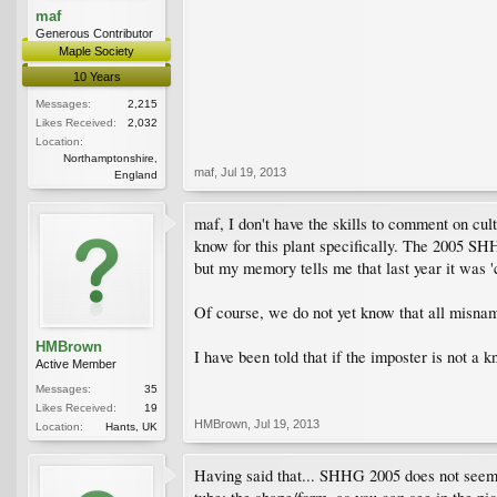
maf
Generous Contributor
Maple Society
10 Years
Messages:
2,215
Likes Received:
2,032
Location:
Northamptonshire,
maf
,
Jul 19, 2013
England
maf, I don't have the skills to comment on c
know for this plant specifically. The 2005 S
but my memory tells me that last year it was '
Of course, we do not yet know that all misnam
HMBrown
I have been told that if the imposter is not a 
Active Member
Messages:
35
Likes Received:
19
HMBrown
,
Jul 19, 2013
Location:
Hants, UK
Having said that... SHHG 2005 does not seem 