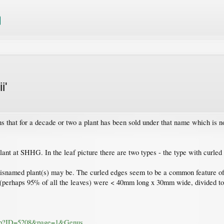
i'
s that for a decade or two a plant has been sold under that name which is 
lant at SHHG. In the leaf picture there are two types - the type with curled 
misnamed plant(s) may be. The curled edges seem to be a common feature of (
s (perhaps 95% of all the leaves) were < 40mm long x 30mm wide, divided t
.asp?ID=5208&page=1&Genus