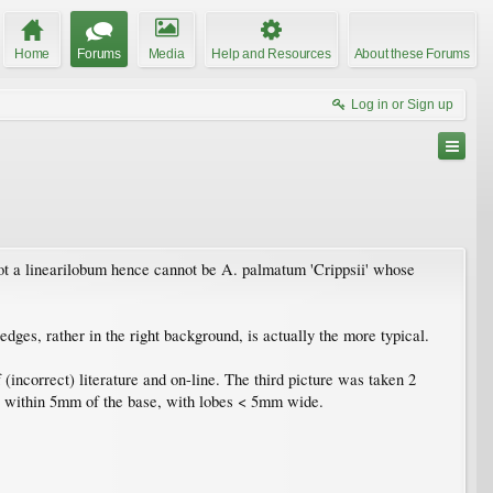
Home
Forums
Media
Help and Resources
About these Forums
Log in or Sign up
not a linearilobum hence cannot be A. palmatum 'Crippsii' whose
edges, rather in the right background, is actually the more typical.
incorrect) literature and on-line. The third picture was taken 2
o within 5mm of the base, with lobes < 5mm wide.