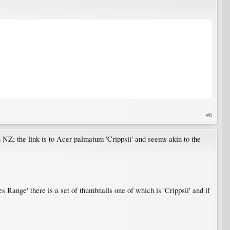
#6
NZ; the link is to Acer palmatum 'Crippsii' and seems akin to the
 Range' there is a set of thumbnails one of which is 'Crippsii' and if