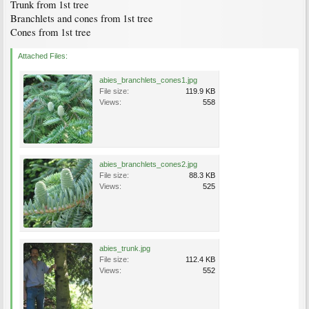
Trunk from 1st tree
Branchlets and cones from 1st tree
Cones from 1st tree
Attached Files:
abies_branchlets_cones1.jpg
File size:
119.9 KB
Views:
558
abies_branchlets_cones2.jpg
File size:
88.3 KB
Views:
525
abies_trunk.jpg
File size:
112.4 KB
Views:
552