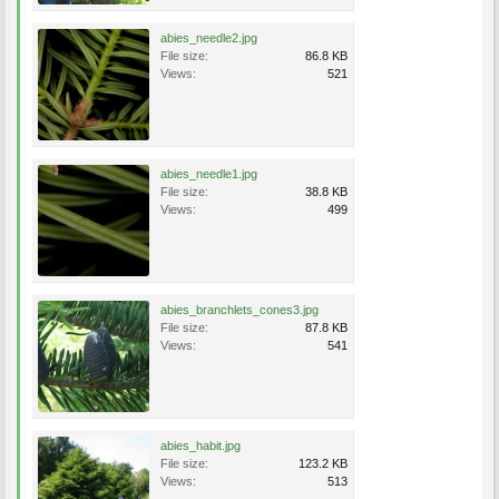
abies_needle2.jpg
File size:
86.8 KB
Views:
521
abies_needle1.jpg
File size:
38.8 KB
Views:
499
abies_branchlets_cones3.jpg
File size:
87.8 KB
Views:
541
abies_habit.jpg
File size:
123.2 KB
Views:
513