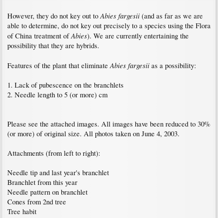
Abies fargesii
However, they do not key out to
(and as far as we are
able to determine, do not key out precisely to a species using the Flora
Abies
of China treatment of
). We are currently entertaining the
possibility that they are hybrids.
Abies fargesii
Features of the plant that eliminate
as a possibility:
1. Lack of pubescence on the branchlets
2. Needle length to 5 (or more) cm
Please see the attached images. All images have been reduced to 30%
(or more) of original size. All photos taken on June 4, 2003.
Attachments (from left to right):
Needle tip and last year's branchlet
Branchlet from this year
Needle pattern on branchlet
Cones from 2nd tree
Tree habit