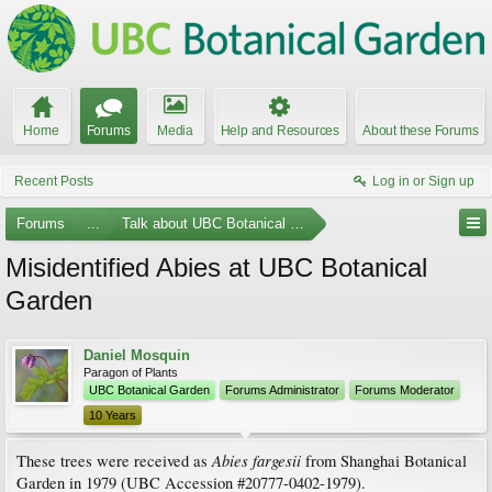
Home
Forums
Media
Help and Resources
About these Forums
Recent Posts
Log in or Sign up
Forums
...
Talk about UBC Botanical Garden
Misidentified Abies at UBC Botanical
Garden
Daniel Mosquin
Paragon of Plants
UBC Botanical Garden
Forums Administrator
Forums Moderator
10 Years
Abies fargesii
These trees were received as
from Shanghai Botanical
Garden in 1979 (UBC Accession #20777-0402-1979).