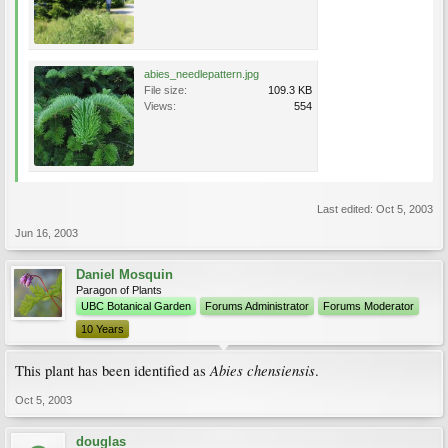
abies_needlepattern.jpg
File size:
109.3 KB
Views:
554
Last edited:
Oct 5, 2003
Jun 16, 2003
Daniel Mosquin
Paragon of Plants
UBC Botanical Garden
Forums Administrator
Forums Moderator
10 Years
Abies chensiensis
This plant has been identified as
.
Oct 5, 2003
douglas