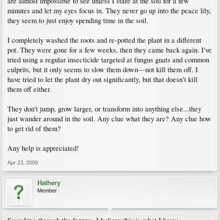
are almost impossible to see unless I stare at the soil for a few
minutes and let my eyes focus in. They never go up into the peace lily,
they seem to just enjoy spending time in the soil.
I completely washed the roots and re-potted the plant in a different
pot. They were gone for a few weeks, then they came back again. I've
tried using a regular insecticide targeted at fungus gnats and common
culprits, but it only seems to slow them down---not kill them off. I
have tried to let the plant dry out significantly, but that doesn't kill
them off either.
They don't jump, grow larger, or transform into anything else...they
just wander around in the soil. Any clue what they are? Any clue how
to get rid of them?
Any help is appreciated!
Apr 23, 2009
Hathery
Member