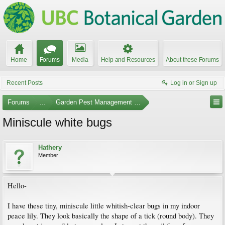
Home
Forums
Media
Help and Resources
About these Forums
Recent Posts
Log in or Sign up
Forums
...
Garden Pest Management and Identification
Miniscule white bugs
Hathery
Member
Hello-
I have these tiny, miniscule little whitish-clear bugs in my indoor
peace lily. They look basically the shape of a tick (round body). They