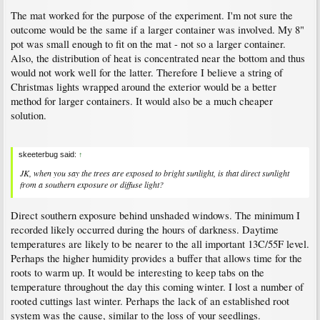
The mat worked for the purpose of the experiment. I'm not sure the
outcome would be the same if a larger container was involved. My 8"
pot was small enough to fit on the mat - not so a larger container.
Also, the distribution of heat is concentrated near the bottom and thus
would not work well for the latter. Therefore I believe a string of
Christmas lights wrapped around the exterior would be a better
method for larger containers. It would also be a much cheaper
solution.
skeeterbug said:
↑
JK, when you say the trees are exposed to bright sunlight, is that direct sunlight
from a southern exposure or diffuse light?
Direct southern exposure behind unshaded windows. The minimum I
recorded likely occurred during the hours of darkness. Daytime
temperatures are likely to be nearer to the all important 13C/55F level.
Perhaps the higher humidity provides a buffer that allows time for the
roots to warm up. It would be interesting to keep tabs on the
temperature throughout the day this coming winter. I lost a number of
rooted cuttings last winter. Perhaps the lack of an established root
system was the cause, similar to the loss of your seedlings.