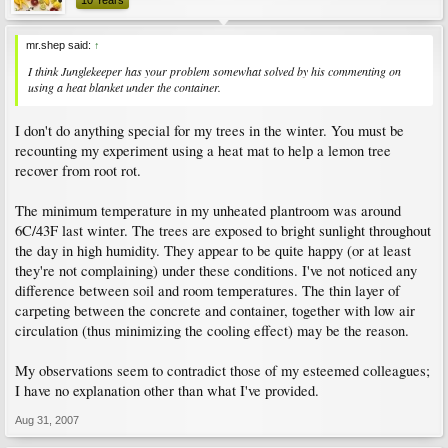
10 Years
mr.shep said:
↑
I think Junglekeeper has your problem somewhat solved by his commenting on
using a heat blanket under the container.
I don't do anything special for my trees in the winter. You must be
recounting my experiment using a heat mat to help a lemon tree
recover from root rot.
The minimum temperature in my unheated plantroom was around
6C/43F last winter. The trees are exposed to bright sunlight throughout
the day in high humidity. They appear to be quite happy (or at least
they're not complaining) under these conditions. I've not noticed any
difference between soil and room temperatures. The thin layer of
carpeting between the concrete and container, together with low air
circulation (thus minimizing the cooling effect) may be the reason.
My observations seem to contradict those of my esteemed colleagues;
I have no explanation other than what I've provided.
Aug 31, 2007