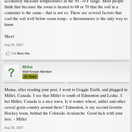
accurately measure temperatures in the 50 -70 F range. Most people
think that because the room is heated to 68 or 70 that the soil in a
container is the same-- that is not so. There are several factors that
cool the soil well below room temp-- a thermometer is the only way to
know.
Skeet
Aug 30, 2007
Zeit
likes this.
Millet
Well-Known Member
10 Years
Mama, after reading your post, I went to Goggle Earth, and plugged in
Millet, Canada. I see that Millet is south of Edmonton and Leduc. I
bet Millet, Canada is a nice town. Is it winter wheat, millet and other
cereal grain country around there? Edmonton, is my second favorite
Hockey team, behind the Colorado Avalanche. Good luck with your
tree. - Millet
Aug 30, 2007