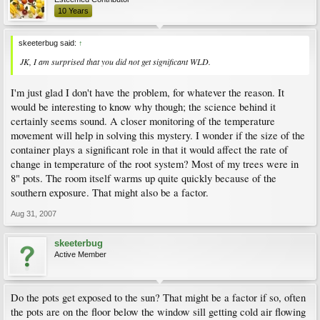
10 Years
skeeterbug said:
↑
JK, I am surprised that you did not get significant WLD.
I'm just glad I don't have the problem, for whatever the reason. It
would be interesting to know why though; the science behind it
certainly seems sound. A closer monitoring of the temperature
movement will help in solving this mystery. I wonder if the size of the
container plays a significant role in that it would affect the rate of
change in temperature of the root system? Most of my trees were in
8" pots. The room itself warms up quite quickly because of the
southern exposure. That might also be a factor.
Aug 31, 2007
skeeterbug
Active Member
Do the pots get exposed to the sun? That might be a factor if so, often
the pots are on the floor below the window sill getting cold air flowing