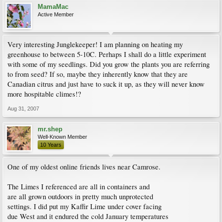
MamaMac
Active Member
Very interesting Junglekeeper! I am planning on heating my
greenhouse to between 5-10C. Perhaps I shall do a little experiment
with some of my seedlings. Did you grow the plants you are referring
to from seed? If so, maybe they inherently know that they are
Canadian citrus and just have to suck it up, as they will never know
more hospitable climes!?
Aug 31, 2007
mr.shep
Well-Known Member
10 Years
One of my oldest online friends lives near Camrose.
The Limes I referenced are all in containers and
are all grown outdoors in pretty much unprotected
settings. I did put my Kaffir Lime under cover facing
due West and it endured the cold January temperatures