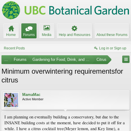
Home
Forums
Media
Help and Resources
About these Forums
Recent Posts
Log in or Sign up
...
Forums
Gardening for Food, Drink, and Spice
Citrus
Minimum overwintering requirementsfor
citrus
MamaMac
Active Member
I am planning on eventually building a conservatory, but due to the
INSANE building costs at the moment, have decided to put it off for a
while. I have a citrus cocktail tree(Meyer lemon, and Key lime), a