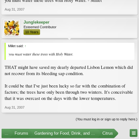
you must water these trees with Holy Water. - Millet
Aug 31, 2007
Junglekeeper
Esteemed Contributor
10 Years
Millet said:
↑
you must water these trees with Holy Water.
THAT might have saved my dearly departed Lisbon Lemon which did
not recover from its bleeding sap condition.
It could be that I've just been lucky so far with the combination of
factors; the trees have only been through two winters. It's conceivable
that it was overcast on the days with the lower temperatures.
Aug 31, 2007
(You must log in or sign up to reply here.)
...
Forums
Gardening for Food, Drink, and Spice
Citrus