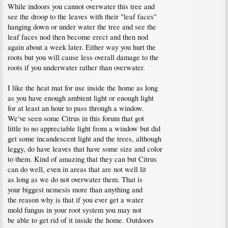
While indoors you cannot overwater this tree and
see the droop to the leaves with their "leaf faces"
hanging down or under water the tree and see the
leaf faces nod then become erect and then nod
again about a week later. Either way you hurt the
roots but you will cause less overall damage to the
roots if you underwater rather than overwater.
I like the heat mat for use inside the home as long
as you have enough ambient light or enough light
for at least an hour to pass through a window.
We've seen some Citrus in this forum that got
little to no appreciable light from a window but did
get some incandescent light and the trees, although
leggy, do have leaves that have some size and color
to them. Kind of amazing that they can but Citrus
can do well, even in areas that are not well lit
as long as we do not overwater them. That is
your biggest nemesis more than anything and
the reason why is that if you ever get a water
mold fungus in your root system you may not
be able to get rid of it inside the home. Outdoors