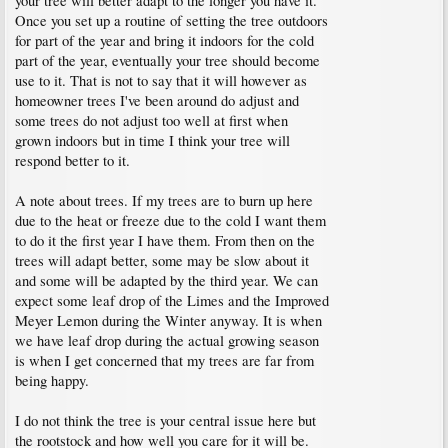
your tree will better adapt to the longer you have it.
Once you set up a routine of setting the tree outdoors
for part of the year and bring it indoors for the cold
part of the year, eventually your tree should become
use to it. That is not to say that it will however as
homeowner trees I've been around do adjust and
some trees do not adjust too well at first when
grown indoors but in time I think your tree will
respond better to it.
A note about trees. If my trees are to burn up here
due to the heat or freeze due to the cold I want them
to do it the first year I have them. From then on the
trees will adapt better, some may be slow about it
and some will be adapted by the third year. We can
expect some leaf drop of the Limes and the Improved
Meyer Lemon during the Winter anyway. It is when
we have leaf drop during the actual growing season
is when I get concerned that my trees are far from
being happy.
I do not think the tree is your central issue here but
the rootstock and how well you care for it will be.