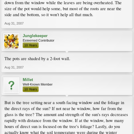
down from the window while the leaves are being overheated. The
size of the pot would help some, but most of the roots are near the
side and the bottom, so it won't help all that much.
Aug 31, 2007
Junglekeeper
Esteemed Contributor
10 Years
The pots are shaded by a 2-foot wall.
Aug 31, 2007
Millet
Well-Known Member
10 Years
But is the tree setting near a south facing window and the foliage in
the direct rays of the sun? If not near he window, how far from the
glass is the tree? The amount and strength of the sun's rays decreases
rapidly with distance from the window. If at the window, how many
hours of direct sun is focused on the tree's foliage? Lastly, do you
actually know what the soil temperature were during the winter