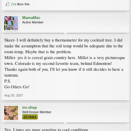
Zeit
likes this.
MamaMac
Active Member
Skeet- I will definitely buy a thermometer for my cocktail tree. I did
make the assumption that the soil temp would be adequate due to the
room temp, Maybe that is the problem.
Millet- yes it is cereal grain country here. Millet is a very picturesque
town. Colorado is my second favorite team, behind Edmonton!
Thanks again both of you. I'll let you know if it still decides to have a
tantrum.
P.S.
Go Oilers Go!
Aug 30, 2007
mr.shep
Well-Known Member
10 Years
Yes, Limes are more sensitive to cool conditions