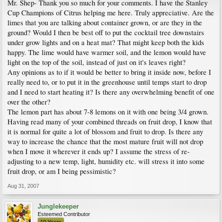
Mr. Shep- Thank you so much for your comments. I have the Stanley
Cup Champions of Citrus helping me here. Truly appreciative. Are the
limes that you are talking about container grown, or are they in the
ground? Would I then be best off to put the cocktail tree downstairs
under grow lights and on a heat mat? That might keep both the kids
happy. The lime would have warmer soil, and the lemon would have
light on the top of the soil, instead of just on it's leaves right?
Any opinions as to if it would be better to bring it inside now, before I
really need to, or to put it in the greenhouse until temps start to drop
and I need to start heating it? Is there any overwhelming benefit of one
over the other?
The lemon part has about 7-8 lemons on it with one being 3/4 grown.
Having read many of your combined threads on fruit drop, I know that
it is normal for quite a lot of blossom and fruit to drop. Is there any
way to increase the chance that the most mature fruit will not drop
when I move it wherever it ends up? I assume the stress of re-
adjusting to a new temp, light, humidity etc. will stress it into some
fruit drop, or am I being pessimistic?
Aug 31, 2007
Junglekeeper
Esteemed Contributor