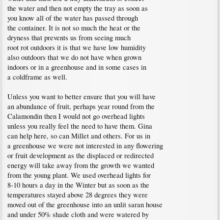
the water and then not empty the tray as soon as
you know all of the water has passed through
the container. It is not so much the heat or the
dryness that prevents us from seeing much
root rot outdoors it is that we have low humidity
also outdoors that we do not have when grown
indoors or in a greenhouse and in some cases in
a coldframe as well.
Unless you want to better ensure that you will have
an abundance of fruit, perhaps year round from the
Calamondin then I would not go overhead lights
unless you really feel the need to have them. Gina
can help here, so can Millet and others. For us in
a greenhouse we were not interested in any flowering
or fruit development as the displaced or redirected
energy will take away from the growth we wanted
from the young plant. We used overhead lights for
8-10 hours a day in the Winter but as soon as the
temperatures stayed above 28 degrees they were
moved out of the greenhouse into an unlit saran house
and under 50% shade cloth and were watered by