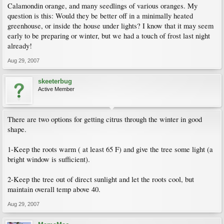
Calamondin orange, and many seedlings of various oranges. My
question is this: Would they be better off in a minimally heated
greenhouse, or inside the house under lights? I know that it may seem
early to be preparing or winter, but we had a touch of frost last night
already!
Aug 29, 2007
skeeterbug
Active Member
There are two options for getting citrus through the winter in good
shape.
1-Keep the roots warm ( at least 65 F) and give the tree some light (a
bright window is sufficient).
2-Keep the tree out of direct sunlight and let the roots cool, but
maintain overall temp above 40.
Aug 29, 2007