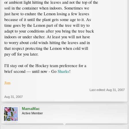
or ambient light hitting the leaves and not the top of the
soil in the container when indoors. Sometimes we
just have to endure the Lemon losing a few leaves
because of it until the plant gets some age to it. As
time goes by the Lemon part of the tree will try to
adapt to your conditions after you bring the tree back
indoors or under shelter. At least you will not have
to worry about cold winds hitting the leaves and in
that respect protecting the Lemon when cold will
pay off for you later.
I'll stay out of the Hockey team preference for a
brief second --- until now - Go
Sharks
!
Jim
Last edited:
Aug 31, 2007
Aug 31, 2007
MamaMac
Active Member