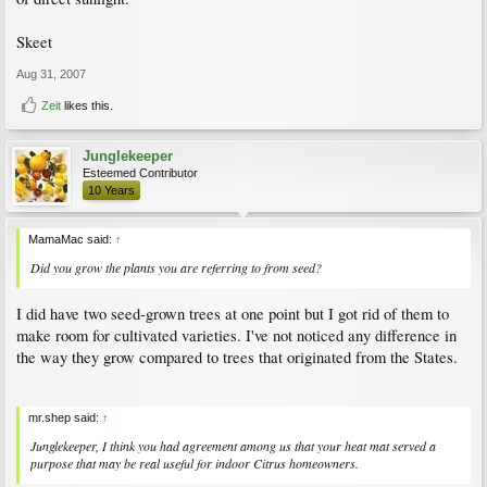
Skeet
Aug 31, 2007
Zeit
likes this.
Junglekeeper
Esteemed Contributor
10 Years
MamaMac said:
↑
Did you grow the plants you are referring to from seed?
I did have two seed-grown trees at one point but I got rid of them to
make room for cultivated varieties. I've not noticed any difference in
the way they grow compared to trees that originated from the States.
mr.shep said:
↑
Junglekeeper, I think you had agreement among us that your heat mat served a
purpose that may be real useful for indoor Citrus homeowners.