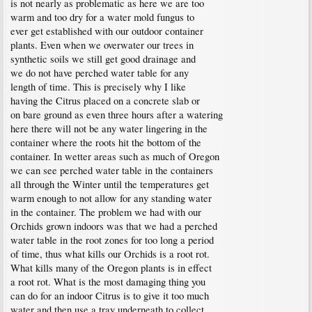
is not nearly as problematic as here we are too
warm and too dry for a water mold fungus to
ever get established with our outdoor container
plants. Even when we overwater our trees in
synthetic soils we still get good drainage and
we do not have perched water table for any
length of time. This is precisely why I like
having the Citrus placed on a concrete slab or
on bare ground as even three hours after a watering
here there will not be any water lingering in the
container where the roots hit the bottom of the
container. In wetter areas such as much of Oregon
we can see perched water table in the containers
all through the Winter until the temperatures get
warm enough to not allow for any standing water
in the container. The problem we had with our
Orchids grown indoors was that we had a perched
water table in the root zones for too long a period
of time, thus what kills our Orchids is a root rot.
What kills many of the Oregon plants is in effect
a root rot. What is the most damaging thing you
can do for an indoor Citrus is to give it too much
water and then use a tray underneath to collect