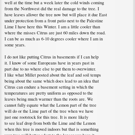
well at the time but a week later the cold winds coming
from the Northwest did the real damage to the tree. I
have leaves allover the tree now but will place it due East
under protection from a front patio next to the Palestine
Lime I have here this Winter. I am a little cooler than
where the misses Citrus are just 60 miles down the road.
I can be as much as 6-10 degrees cooler where I am in
some years.
I do not like putting Citrus in basements if I can help
it. I know of some Europeans have in years past in
part due to no where else to put them to overwinter.
I like what Millet posted about the leaf and soil temps
being about the same which does lead to an idea that
Citrus can endure a basement setting in which the
temperatures are pretty uniform as opposed to the
leaves being much warmer than the roots are. We
cannot fully equate what the Lemon part of the tree
will do or the Lime part of the tree when we have
just one rootstock for this tree. It is more likely
to see leaf drop from both the Lime and the Lemon
when this tree is moved indoors but that is something