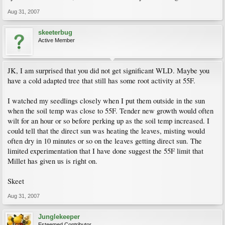
Aug 31, 2007
skeeterbug
Active Member
JK, I am surprised that you did not get significant WLD. Maybe you
have a cold adapted tree that still has some root activity at 55F.
I watched my seedlings closely when I put them outside in the sun
when the soil temp was close to 55F. Tender new growth would often
wilt for an hour or so before perking up as the soil temp increased. I
could tell that the direct sun was heating the leaves, misting would
often dry in 10 minutes or so on the leaves getting direct sun. The
limited experimentation that I have done suggest the 55F limit that
Millet has given us is right on.
Skeet
Aug 31, 2007
Junglekeeper
Esteemed Contributor