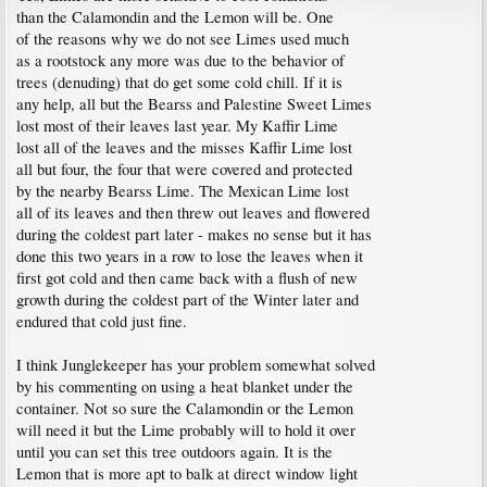
than the Calamondin and the Lemon will be. One
of the reasons why we do not see Limes used much
as a rootstock any more was due to the behavior of
trees (denuding) that do get some cold chill. If it is
any help, all but the Bearss and Palestine Sweet Limes
lost most of their leaves last year. My Kaffir Lime
lost all of the leaves and the misses Kaffir Lime lost
all but four, the four that were covered and protected
by the nearby Bearss Lime. The Mexican Lime lost
all of its leaves and then threw out leaves and flowered
during the coldest part later - makes no sense but it has
done this two years in a row to lose the leaves when it
first got cold and then came back with a flush of new
growth during the coldest part of the Winter later and
endured that cold just fine.
I think Junglekeeper has your problem somewhat solved
by his commenting on using a heat blanket under the
container. Not so sure the Calamondin or the Lemon
will need it but the Lime probably will to hold it over
until you can set this tree outdoors again. It is the
Lemon that is more apt to balk at direct window light