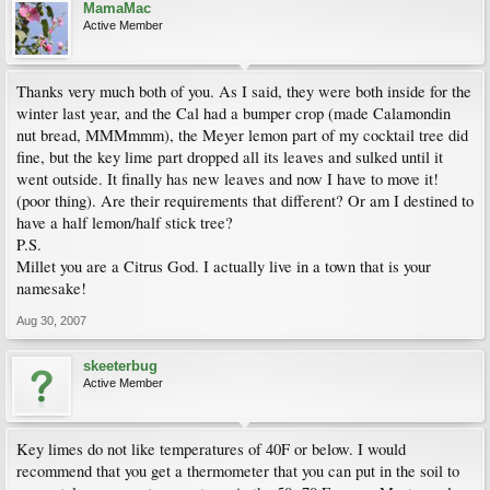
MamaMac
Active Member
Thanks very much both of you. As I said, they were both inside for the
winter last year, and the Cal had a bumper crop (made Calamondin
nut bread, MMMmmm), the Meyer lemon part of my cocktail tree did
fine, but the key lime part dropped all its leaves and sulked until it
went outside. It finally has new leaves and now I have to move it!
(poor thing). Are their requirements that different? Or am I destined to
have a half lemon/half stick tree?
P.S.
Millet you are a Citrus God. I actually live in a town that is your
namesake!
Aug 30, 2007
skeeterbug
Active Member
Key limes do not like temperatures of 40F or below. I would
recommend that you get a thermometer that you can put in the soil to