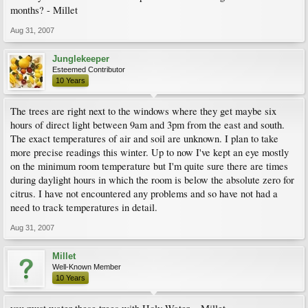
months? - Millet
Aug 31, 2007
Junglekeeper
Esteemed Contributor
10 Years
The trees are right next to the windows where they get maybe six
hours of direct light between 9am and 3pm from the east and south.
The exact temperatures of air and soil are unknown. I plan to take
more precise readings this winter. Up to now I've kept an eye mostly
on the minimum room temperature but I'm quite sure there are times
during daylight hours in which the room is below the absolute zero for
citrus. I have not encountered any problems and so have not had a
need to track temperatures in detail.
Aug 31, 2007
Millet
Well-Known Member
10 Years