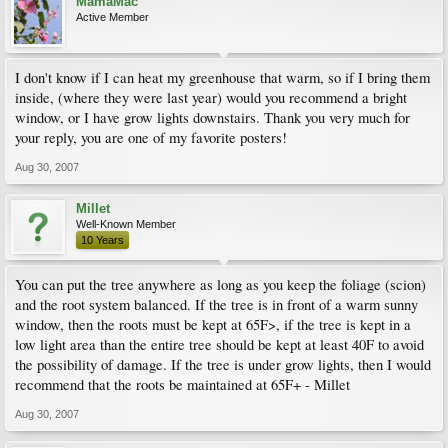
MamaMac
Active Member
I don't know if I can heat my greenhouse that warm, so if I bring them
inside, (where they were last year) would you recommend a bright
window, or I have grow lights downstairs. Thank you very much for
your reply, you are one of my favorite posters!
Aug 30, 2007
Millet
Well-Known Member
10 Years
You can put the tree anywhere as long as you keep the foliage (scion)
and the root system balanced. If the tree is in front of a warm sunny
window, then the roots must be kept at 65F>, if the tree is kept in a
low light area than the entire tree should be kept at least 40F to avoid
the possibility of damage. If the tree is under grow lights, then I would
recommend that the roots be maintained at 65F+ - Millet
Aug 30, 2007