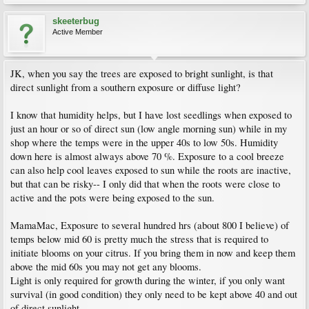
skeeterbug
Active Member
JK, when you say the trees are exposed to bright sunlight, is that
direct sunlight from a southern exposure or diffuse light?
I know that humidity helps, but I have lost seedlings when exposed to
just an hour or so of direct sun (low angle morning sun) while in my
shop where the temps were in the upper 40s to low 50s. Humidity
down here is almost always above 70 %. Exposure to a cool breeze
can also help cool leaves exposed to sun while the roots are inactive,
but that can be risky-- I only did that when the roots were close to
active and the pots were being exposed to the sun.
MamaMac, Exposure to several hundred hrs (about 800 I believe) of
temps below mid 60 is pretty much the stress that is required to
initiate blooms on your citrus. If you bring them in now and keep them
above the mid 60s you may not get any blooms.
Light is only required for growth during the winter, if you only want
survival (in good condition) they only need to be kept above 40 and out
of direct sunlight.