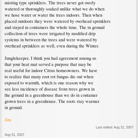
misting type sprinklers. The trees never got overly
watered or thoroughly soaked unlike what we do when
we hose water or water the trees indoors. Then when
placed outdoors they were watered by overhead sprinklers
and stayed in containers the whole time. The in ground
collection of trees were irrigated by modified drip
systems in between the trees and were watered by
overhead sprinklers as well, even during the Winter.
Junglekeeper, I think you had agreement among us
that your heat mat served a purpose that may be
real useful for indoor Citrus homeowners. We have
to realize that many root rot fungus die out when
exposed to warmth, which is one reason why we
see less incidence of disease from trees grown in
the ground in a greenhouse than we do in container
grown trees in a greenhouse. The roots stay warmer
in ground.
Jim
Last edited:
Aug 31, 2007
Aug 31, 2007