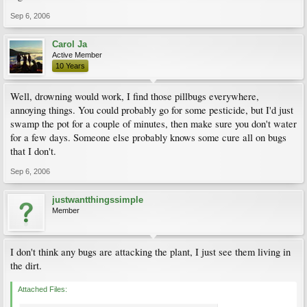
Sep 6, 2006
Carol Ja
Active Member
10 Years
Well, drowning would work, I find those pillbugs everywhere,
annoying things. You could probably go for some pesticide, but I'd just
swamp the pot for a couple of minutes, then make sure you don't water
for a few days. Someone else probably knows some cure all on bugs
that I don't.
Sep 6, 2006
justwantthingssimple
Member
I don't think any bugs are attacking the plant, I just see them living in
the dirt.
Attached Files: