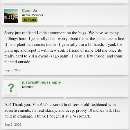
Carol Ja
Active Member
10 Years
Sorry just realised I didn't comment on the bugs. We have so many
pillbugs here, I generally don't worry about them, the plants seem fine.
If its a plant that comes indide, I generally am a bit harsh, I yank the
plant up, and repot it with new soil. I friend of mine told me once its
really hard to kill a cycad (sago palm). I have a few inside, and some
planted outside.
Sep 6, 2006
justwantthingssimple
Member
Ah! Thank you. Vino! It's covered in different old-fashioned wine
advertisements, its real skinny, and deep, probly 10 inches tall. Has
built in drainage, I think I bought it at a Wal-mart.
Sep 6, 2006