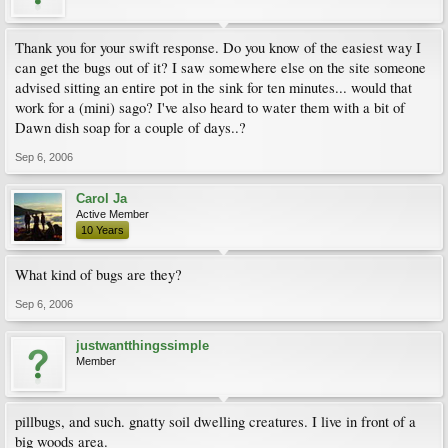
Thank you for your swift response. Do you know of the easiest way I
can get the bugs out of it? I saw somewhere else on the site someone
advised sitting an entire pot in the sink for ten minutes... would that
work for a (mini) sago? I've also heard to water them with a bit of
Dawn dish soap for a couple of days..?
Sep 6, 2006
Carol Ja
Active Member
10 Years
What kind of bugs are they?
Sep 6, 2006
justwantthingssimple
Member
pillbugs, and such. gnatty soil dwelling creatures. I live in front of a
big woods area.