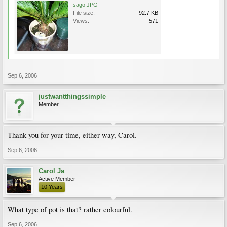
sago.JPG
File size:
92.7 KB
Views:
571
Sep 6, 2006
justwantthingssimple
Member
Thank you for your time, either way, Carol.
Sep 6, 2006
Carol Ja
Active Member
10 Years
What type of pot is that? rather colourful.
Sep 6, 2006