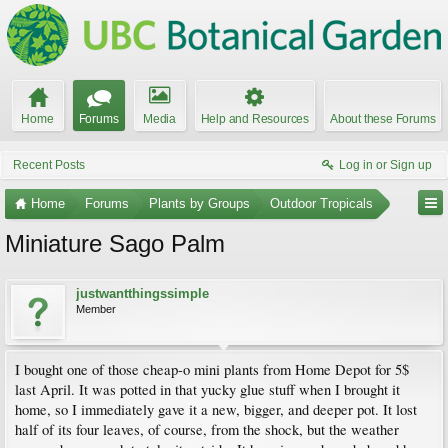
Home
Forums
Media
Help and Resources
About these Forums
Recent Posts
Log in or Sign up
Home
Forums
Plants by Groups
Outdoor Tropicals
Miniature Sago Palm
justwantthingssimple
Member
I bought one of those cheap-o mini plants from Home Depot for 5$
last April. It was potted in that yucky glue stuff when I brought it
home, so I immediately gave it a new, bigger, and deeper pot. It lost
half of its four leaves, of course, from the shock, but the weather