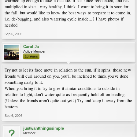
warmed up enough to take it outside. It has since rebounded, and has
multiplied in size - very healthy, I think. I want to bring it in soon for
the fall, but would like to know the best ways to prepare it to come in,
i.e. de-bugging, and also watering cycle inside...? I have photos if
needed.
Sep 6, 2006
Carol Ja
Active Member
10 Years
Try not to let its face move in relation to the sun, if it spins, those new
fronds will curl around on you, you'll be inclined to think you've done
something nasty to it.
When you bring it in try to give it simiar conditions to outside in
relation to light, don't water quite as frequently hold off on feeding.
(Unless the fronds aren't quite out yet?) Try and keep it away from the
heaters.
Sep 6, 2006
justwantthingssimple
Member