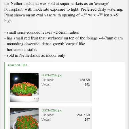
the Netherlands and was sold at supermarkets as an 'average'
houseplant, with moderate exposure to light. Preferred daily watering.
Plant shown on an oval vase with opening of ~3" wi x ~7" len x ~5"
high.
- small semi-rounded leaves ~2-5mm radius
- has small red fruit that 'surfaces' on top of the foliage ~4-7mm diam
- mounding observed, dense growth 'carpet' like
- herbaceous stalks
- sold in Netherlands as indoor only
Attached Files:
DSCN0289.jpg
File size:
158 KB
Views:
141
DSCN0290.jpg
File size:
261.7 KB
Views:
147