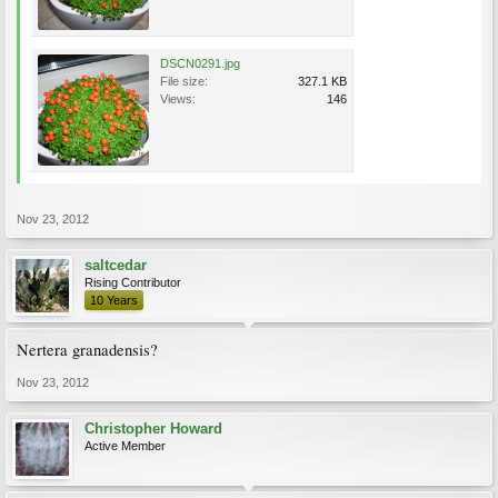
DSCN0291.jpg
File size:
327.1 KB
Views:
146
Nov 23, 2012
saltcedar
Rising Contributor
10 Years
Nertera granadensis?
Nov 23, 2012
Christopher Howard
Active Member