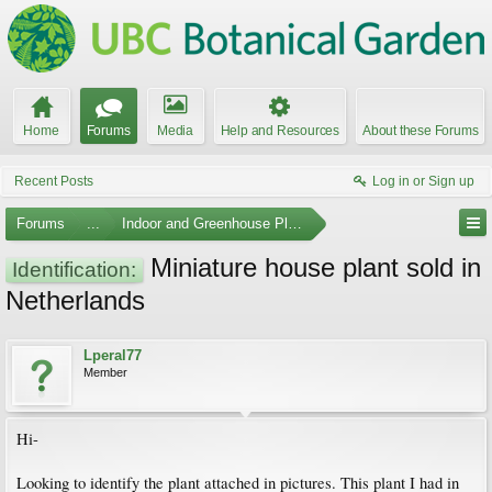
Home
Forums
Media
Help and Resources
About these Forums
Recent Posts
Log in or Sign up
Forums
...
Indoor and Greenhouse Plants
Miniature house plant sold in
Identification:
Netherlands
Lperal77
Member
Hi-
Looking to identify the plant attached in pictures. This plant I had in