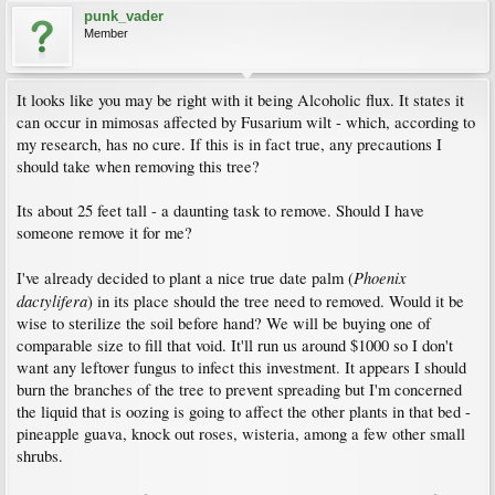
punk_vader
Member
It looks like you may be right with it being Alcoholic flux. It states it
can occur in mimosas affected by Fusarium wilt - which, according to
my research, has no cure. If this is in fact true, any precautions I
should take when removing this tree?
Its about 25 feet tall - a daunting task to remove. Should I have
someone remove it for me?
Phoenix
I've already decided to plant a nice true date palm (
dactylifera
) in its place should the tree need to removed. Would it be
wise to sterilize the soil before hand? We will be buying one of
comparable size to fill that void. It'll run us around $1000 so I don't
want any leftover fungus to infect this investment. It appears I should
burn the branches of the tree to prevent spreading but I'm concerned
the liquid that is oozing is going to affect the other plants in that bed -
pineapple guava, knock out roses, wisteria, among a few other small
shrubs.