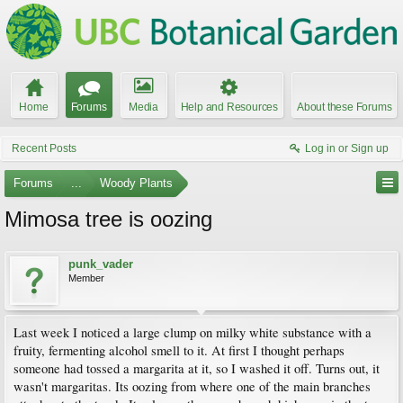
Home
Forums
Media
Help and Resources
About these Forums
Recent Posts
Log in or Sign up
Forums
...
Woody Plants
Mimosa tree is oozing
punk_vader
Member
Last week I noticed a large clump on milky white substance with a
fruity, fermenting alcohol smell to it. At first I thought perhaps
someone had tossed a margarita at it, so I washed it off. Turns out, it
wasn't margaritas. Its oozing from where one of the main branches