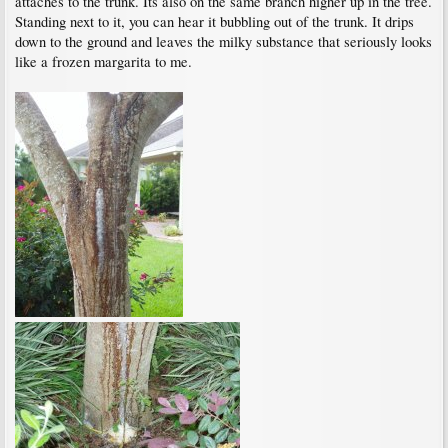
attaches to the trunk. Its also on the same branch higher up in the tree.
Standing next to it, you can hear it bubbling out of the trunk. It drips
down to the ground and leaves the milky substance that seriously looks
like a frozen margarita to me.