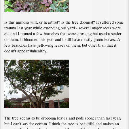
Is this mimosa wilt, or heart rot? Is the tree doomed? It suffered some
trauma last year while extending our yard - several major roots were
cut and I pruned a few branches that were crossing but used a sealer
on them. It bloomed this year and I still have mostly green leaves. A
few branches have yellowing leaves on them, but other than that it
doesn't appear unhealthy.
The tree seems to be dropping leaves and pods sooner than last year,
but I can't say for certain. I think the tree is beautiful and makes an