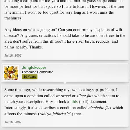
amazing focal point for the yard and the martini glass shape could not
be more perfect for that space so I hate to lose it. However, if the tree
is terminal, I won't be too upset for very long as I won't miss the
trashiness.
Any ideas on what's going on? Can you confirm my suspicion of wilt
disease? Any cures or actions I should take to insure other trees in the
area don't suffer from this ill tree? I have river birch, redbuds, and
palms nearby. Thanks.
Jul 16, 2007
Junglekeeper
Esteemed Contributor
10 Years
Some time ago, while researching my own 'oozing sap' problem, I
wetwood
slime flux
came upon a condition called
or
which seem to
match your description. Have a look at
this
(.pdf) document.
alcoholic flux
Interestingly, it also describes a condition called
which
Albizia julibrissin
affects the mimosa (
?) tree.
Jul 16, 2007