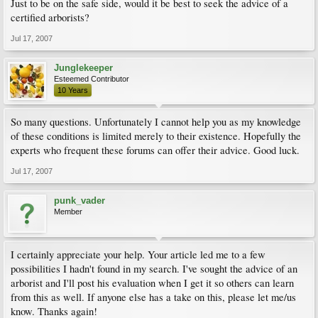
Just to be on the safe side, would it be best to seek the advice of a
certified arborists?
Jul 17, 2007
Junglekeeper
Esteemed Contributor
10 Years
So many questions. Unfortunately I cannot help you as my knowledge
of these conditions is limited merely to their existence. Hopefully the
experts who frequent these forums can offer their advice. Good luck.
Jul 17, 2007
punk_vader
Member
I certainly appreciate your help. Your article led me to a few
possibilities I hadn't found in my search. I've sought the advice of an
arborist and I'll post his evaluation when I get it so others can learn
from this as well. If anyone else has a take on this, please let me/us
know. Thanks again!