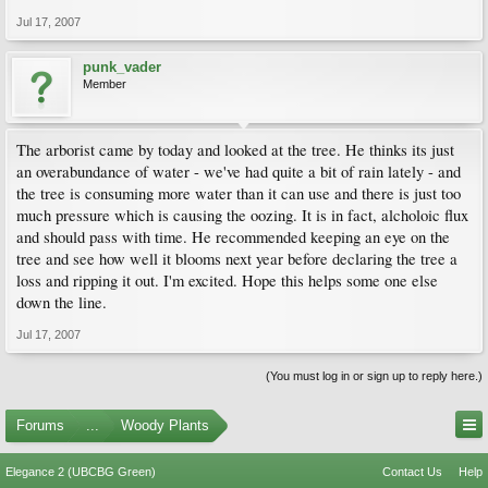
Jul 17, 2007
punk_vader
Member
The arborist came by today and looked at the tree. He thinks its just
an overabundance of water - we've had quite a bit of rain lately - and
the tree is consuming more water than it can use and there is just too
much pressure which is causing the oozing. It is in fact, alcholoic flux
and should pass with time. He recommended keeping an eye on the
tree and see how well it blooms next year before declaring the tree a
loss and ripping it out. I'm excited. Hope this helps some one else
down the line.
Jul 17, 2007
(You must log in or sign up to reply here.)
Forums
...
Woody Plants
Elegance 2 (UBCBG Green)
Contact Us
Help