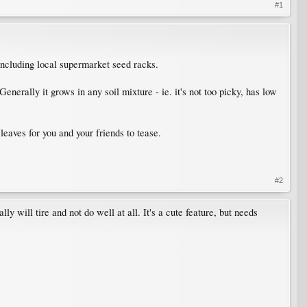
#1
including local supermarket seed racks.
Generally it grows in any soil mixture - ie. it's not too picky, has low
leaves for you and your friends to tease.
#2
ly will tire and not do well at all. It's a cute feature, but needs