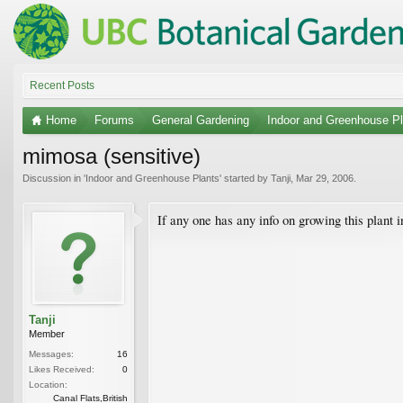
Recent Posts
Home
Forums
General Gardening
Indoor and Greenhouse Pl
mimosa (sensitive)
Discussion in '
Indoor and Greenhouse Plants
' started by
Tanji
,
Mar 29, 2006
.
If any one has any info on growing this plant i
Tanji
Member
Messages:
16
Likes Received:
0
Location:
Canal Flats,British