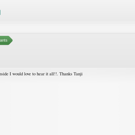
ants
nside I would love to hear it all!!. Thanks Tanji