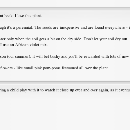
t heck, I love this plant.
ugh it's a perennial. The seeds are inexpensive and are found everywhere - 
r only when the soil gets a bit on the dry side. Don't let your soil dry out! 
I use an African violet mix.
ason (our summer), it will bet bushy and you'll be rewarded with lots of new 
 flowers - like small pink pom-poms festooned all over the plant.
ng a child play with it to watch it close up over and over again, as it eventual