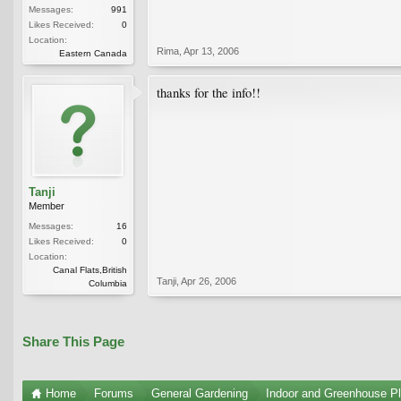
Messages:
991
Likes Received:
0
Location:
Rima
,
Apr 13, 2006
Eastern Canada
thanks for the info!!
Tanji
Member
Messages:
16
Likes Received:
0
Location:
Canal Flats,British
Tanji
,
Apr 26, 2006
Columbia
Share This Page
Home
Forums
General Gardening
Indoor and Greenhouse Pl