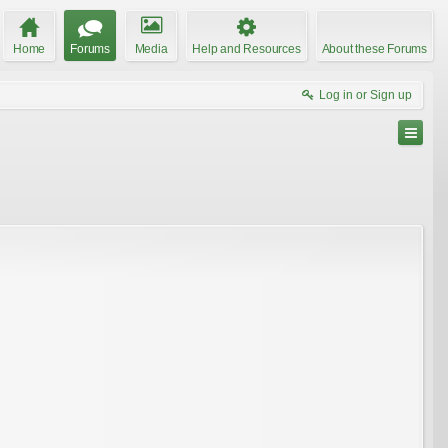
Home
Forums
Media
Help and Resources
About these Forums
Log in or Sign up