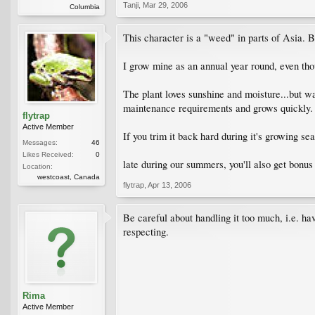
Tanji
,
Mar 29, 2006
Columbia
This character is a "weed" in parts of Asia. Bu
I grow mine as an annual year round, even tho
The plant loves sunshine and moisture...but wate
maintenance requirements and grows quickly. 
flytrap
Active Member
If you trim it back hard during it's growing se
Messages:
46
Likes Received:
0
late during our summers, you'll also get bonus
Location:
westcoast, Canada
flytrap
,
Apr 13, 2006
Be careful about handling it too much, i.e. havi
respecting.
Rima
Active Member