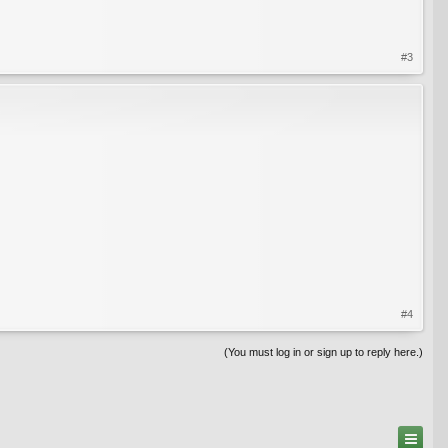
#3
#4
(You must log in or sign up to reply here.)