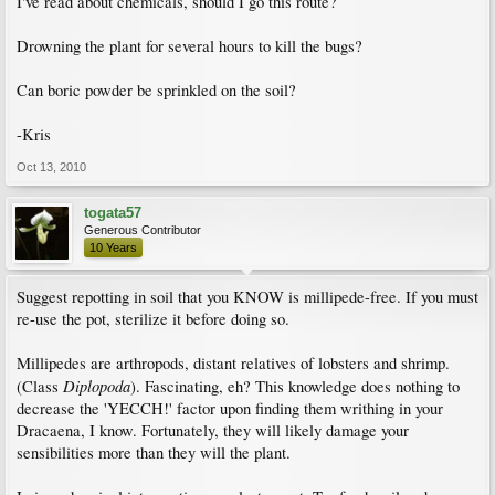
I've read about chemicals, should I go this route?
Drowning the plant for several hours to kill the bugs?
Can boric powder be sprinkled on the soil?
-Kris
Oct 13, 2010
togata57
Generous Contributor
10 Years
Suggest repotting in soil that you KNOW is millipede-free. If you must
re-use the pot, sterilize it before doing so.
Millipedes are arthropods, distant relatives of lobsters and shrimp.
Diplopoda
(Class
). Fascinating, eh? This knowledge does nothing to
decrease the 'YECCH!' factor upon finding them writhing in your
Dracaena, I know. Fortunately, they will likely damage your
sensibilities more than they will the plant.