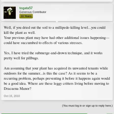
togata57
Generous Contributor
10 Years
Well, if you dried out the soil to a millipede-killing level...you could
kill the plant as well.
Your previous plant may have had other additional issues happening---
could have succumbed to effects of various stresses.
Yes, I have tried the submerge-and-drown technique, and it works
pretty well for pillbugs.
Am assuming that your plant has acquired its unwanted tenants while
outdoors for the summer...is this the case? As it seems to be a
recurring problem, perhaps preventing it before it happens again would
be a good idea. Where are these leggy critters living before moving to
Dracaena Manor?
Oct 15, 2010
(You must log in or sign up to reply here.)