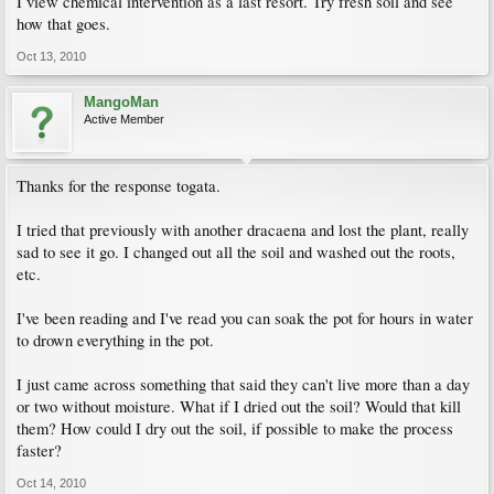
I view chemical intervention as a last resort. Try fresh soil and see
how that goes.
Oct 13, 2010
MangoMan
Active Member
Thanks for the response togata.
I tried that previously with another dracaena and lost the plant, really
sad to see it go. I changed out all the soil and washed out the roots,
etc.
I've been reading and I've read you can soak the pot for hours in water
to drown everything in the pot.
I just came across something that said they can't live more than a day
or two without moisture. What if I dried out the soil? Would that kill
them? How could I dry out the soil, if possible to make the process
faster?
Oct 14, 2010