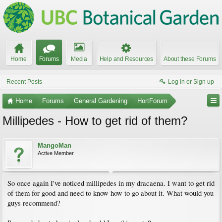
Home
Forums
Media
Help and Resources
About these Forums
Recent Posts
Log in or Sign up
Home
Forums
General Gardening
HortForum
Millipedes - How to get rid of them?
MangoMan
Active Member
So once again I've noticed millipedes in my dracaena. I want to get rid
of them for good and need to know how to go about it. What would you
guys recommend?