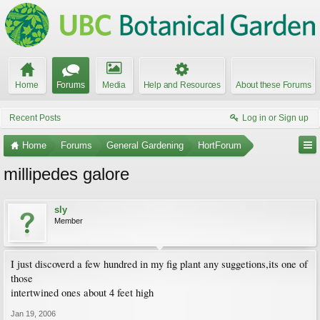
Home
Forums
Media
Help and Resources
About these Forums
Recent Posts
Log in or Sign up
Home
Forums
General Gardening
HortForum
millipedes galore
sly
Member
I just discoverd a few hundred in my fig plant any suggetions,its one of
those
intertwined ones about 4 feet high
Jan 19, 2006