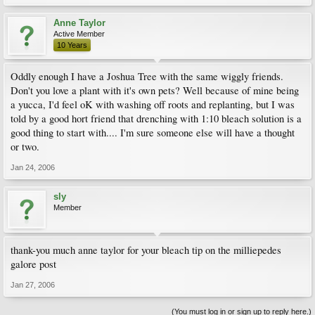
Anne Taylor
Active Member
10 Years
Oddly enough I have a Joshua Tree with the same wiggly friends.
Don't you love a plant with it's own pets? Well because of mine being
a yucca, I'd feel oK with washing off roots and replanting, but I was
told by a good hort friend that drenching with 1:10 bleach solution is a
good thing to start with.... I'm sure someone else will have a thought
or two.
Jan 24, 2006
sly
Member
thank-you much anne taylor for your bleach tip on the milliepedes
galore post
Jan 27, 2006
(You must log in or sign up to reply here.)