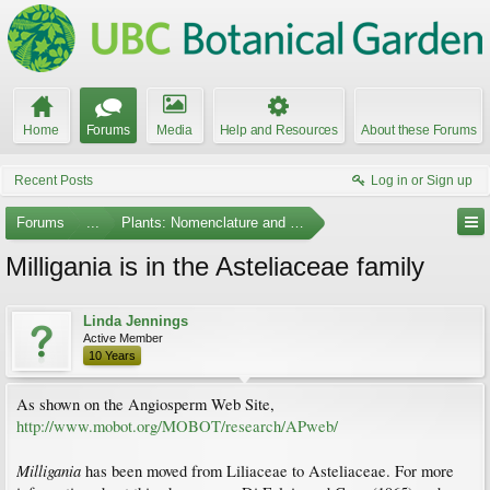
Home
Forums
Media
Help and Resources
About these Forums
Recent Posts
Log in or Sign up
Forums
...
Plants: Nomenclature and Taxonomy
Milligania is in the Asteliaceae family
Linda Jennings
Active Member
10 Years
As shown on the Angiosperm Web Site,
http://www.mobot.org/MOBOT/research/APweb/
Milligania
has been moved from Liliaceae to Asteliaceae. For more