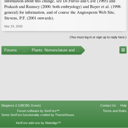
information about this change, see Di Fulvio and Cave (1965) and
Prakash and Ramsey (2000: both embryology) and Bayer et al. (1998:
general) for information, and of course the Angiosperm Web Site,
Stevens, P.F. (2001 onwards).
Mar 24, 2005
(You must log in or sign up to reply here.)
Forums
...
Plants: Nomenclature and Taxonomy
Elegance 2 (UBCBG Green)
Contact Us
Help
Forum software by XenForo™
Terms and Rules
Some XenForo functionality crafted by
ThemeHouse
.
XenForo add-ons by Waindigo™