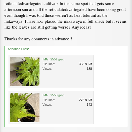
reticulated/variegated cultivars in the same spot that gets some
afternoon sun and all the reticulated/variegated have been doing great
even though I was told these weren’t as heat tolerant as the
mikawaya. I have now placed the mikawaya in full shade but it seems
like the leaves are still getting worse? Any ideas?
Thanks for any comments in advance!!
Attached Files:
IMG_2551.jpeg
File size:
358.9 KB
Views:
138
IMG_2550.jpeg
File size:
276.9 KB
Views:
143