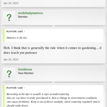
Apr 26, 2024
mobiledynamics
Member
Acerholic said:
↑
Patience is the key.
Heh. I think that is generally the rule when it comes to gardening....it
does teach you patience
Apr 26, 2024
Insidious
New Member
Acerholic said:
↑
Browning at the tips is usually a sign of underwatering.
Also as you have recently purchased it, then a change in environment conditions
can cause problems. Keep it out of direct sunlight, check watering regularly and it
should settle down.