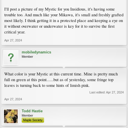
I'll post a picture of my Mystic for you Insidious, it's having some
trouble too. And much like your Mikawa, it's small and freshly grafted
most likely. I think getting it in a protected place and keeping a eye on
it without overwater or underwater is key for it to survive the first
critical year.
Apr 27, 2024
mobiledynamics
Member
What color is your Mystic at this current time. Mine is pretty much
full on green at this point......but as of yesterday, some fringe top
leaves is turning back to some hints of limish pink.
Last edited:
Apr 27, 2024
Apr 27, 2024
Todd Hastie
Member
Maple Society