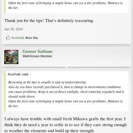
Often the first year of bringing a maple home can see a few problems. Patience is
the key.
Thank you for the tips! That’s definitely reassuring.
Apr 26, 2024
Acerholic
likes this.
Connor Sullivan
Well-Known Member
Acerholic said:
↑
Browning at the tips is usually a sign of underwatering.
Also as you have recently purchased it, then a change in environment conditions
can cause problems. Keep it out of direct sunlight, check watering regularly and it
should settle down.
Often the first year of bringing a maple home can see a few problems. Patience is
the key.
I always have trouble with small fresh Mikawa grafts the first year. I
think they do need a year to settle in to see if they care strong enough
to weather the elements and build up their strength.