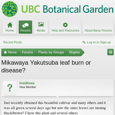
Home
Forums
Media
Help and Resources
About these Forums
Recent Posts
Log in or Sign up
Home
Forums
Plants by Groups
Maples
Mikawaya Yakutsuba leaf burn or
disease?
Insidious
New Member
Just recently obtained this beautiful cultivar and many others and it
was all green several days ago but now the outer leaves are turning
black/brown? I have this plant and several others