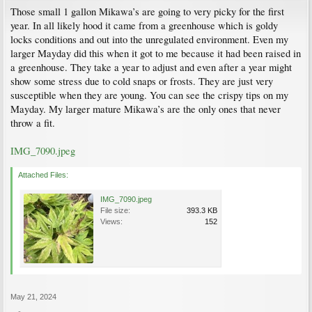
Those small 1 gallon Mikawa’s are going to very picky for the first
year. In all likely hood it came from a greenhouse which is goldy
locks conditions and out into the unregulated environment. Even my
larger Mayday did this when it got to me because it had been raised in
a greenhouse. They take a year to adjust and even after a year might
show some stress due to cold snaps or frosts. They are just very
susceptible when they are young. You can see the crispy tips on my
Mayday. My larger mature Mikawa’s are the only ones that never
throw a fit.
IMG_7090.jpeg
Attached Files:
IMG_7090.jpeg
File size:
393.3 KB
Views:
152
May 21, 2024