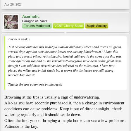
Apr 26, 2024
Acerholic
Paragon of Plants
Forums Moderator
VCBF Cherry Scout
Maple Society
Insidious said:
↑
Just recently obtained this beautiful cultivar and many others and it was all green
several days ago but now the outer leaves are turning black/brown? I have this
plant and several others reticulated/variegated cultivars in the same spot that gets
some afternoon sun and all the reticulated/variegated have been doing great even
though I was told these weren’t as heat tolerant as the mikawaya. I have now
placed the mikawaya in full shade but it seems like the leaves are still getting
worse? Any ideas?
Thanks for any comments in advance!!
Browning at the tips is usually a sign of underwatering.
Also as you have recently purchased it, then a change in environment
conditions can cause problems. Keep it out of direct sunlight, check
watering regularly and it should settle down.
Often the first year of bringing a maple home can see a few problems.
Patience is the key.