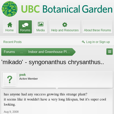
Home
Forums
Media
Help and Resources
About these Forums
Recent Posts
Log in or Sign up
Forums
...
Indoor and Greenhouse Plants
'mikado' - syngonanthus chrysanthus..
pwk
Active Member
has anyone had any success growing this strange plant?
it seems like it wouldn't have a very long lifespan, but it's super cool
looking.
Aug 9, 2008