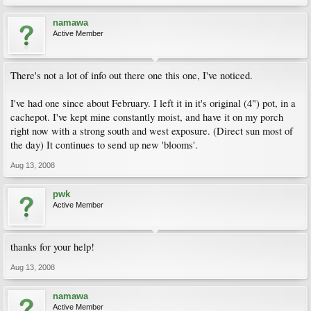
namawa
Active Member
There's not a lot of info out there one this one, I've noticed.
I've had one since about February. I left it in it's original (4") pot, in a
cachepot. I've kept mine constantly moist, and have it on my porch
right now with a strong south and west exposure. (Direct sun most of
the day) It continues to send up new 'blooms'.
Aug 13, 2008
pwk
Active Member
thanks for your help!
Aug 13, 2008
namawa
Active Member