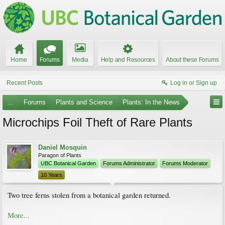
Home
Forums
Media
Help and Resources
About these Forums
Recent Posts
Log in or Sign up
...
Forums
Plants and Science
Plants: In the News
Microchips Foil Theft of Rare Plants
Daniel Mosquin
Paragon of Plants
UBC Botanical Garden
Forums Administrator
Forums Moderator
10 Years
Two tree ferns stolen from a botanical garden returned.
More...