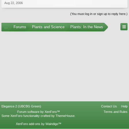
Aug 22, 2006
(You must log in or sign up to reply here.)
...
Forums
Plants and Science
Plants: In the News
Elegance 2 (UBCBG Green)
Contact Us
Help
Forum software by XenForo™
Terms and Rules
Some XenForo functionality crafted by
ThemeHouse
.
XenForo add-ons by Waindigo™