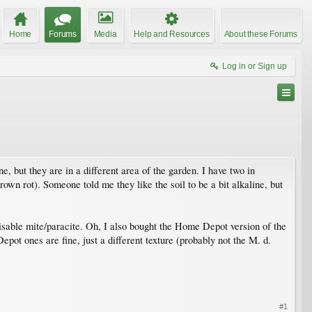
Home
Forums
Media
Help and Resources
About these Forums
Log in or Sign up
e, but they are in a different area of the garden. I have two in
own rot). Someone told me they like the soil to be a bit alkaline, but
 visable mite/paracite. Oh, I also bought the Home Depot version of the
ot ones are fine, just a different texture (probably not the M. d.
#1