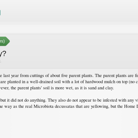
rs)
y?
2
.
 last year from cuttings of about five parent plants. The parent plants are fin
 are planted in a well-drained soil with a lot of hardwood mulch on top (no cr
ver, the parent plants' soil is more wet, as it is sand and clay.
, but it did not do anything. They also do not appear to be infested with any
e way as the real Microbiota decussatas that are yellowing, but the Home Dep