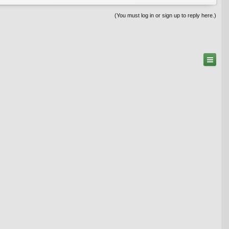
(You must log in or sign up to reply here.)