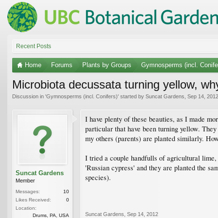
Recent Posts
Home
Forums
Plants by Groups
Gymnosperms (incl. Conife
Microbiota decussata turning yellow, wh
Discussion in '
Gymnosperms (incl. Conifers)
' started by
Suncat Gardens
,
Sep 14, 201
I have plenty of these beauties, as I made more
particular that have been turning yellow. They
my others (parents) are planted similarly. Howe
I tried a couple handfulls of agricultural lime
'Russian cypress' and they are planted the sam
Suncat Gardens
species).
Member
Messages:
10
Likes Received:
0
Location:
Suncat Gardens
,
Sep 14, 2012
Drums, PA, USA