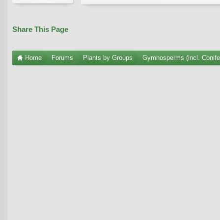
Share This Page
Home
Forums
Plants by Groups
Gymnosperms (incl. Conife