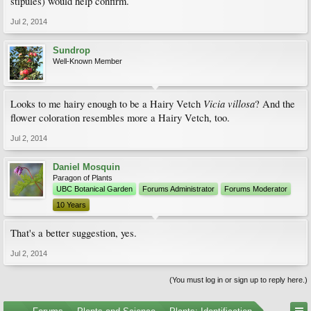
stipules) would help confirm.
Jul 2, 2014
Sundrop
Well-Known Member
Vicia villosa
Looks to me hairy enough to be a Hairy Vetch
? And the
flower coloration resembles more a Hairy Vetch, too.
Jul 2, 2014
Daniel Mosquin
Paragon of Plants
UBC Botanical Garden
Forums Administrator
Forums Moderator
10 Years
That's a better suggestion, yes.
Jul 2, 2014
(You must log in or sign up to reply here.)