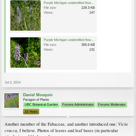
Purple Michigan unidentified flower e.jpg
File size:
228.3 KB
Views:
147
Purple Michigan unidentified flower f.jpg
File size:
305.6 KB
Views:
131
Jul 2, 2014
Daniel Mosquin
Paragon of Plants
UBC Botanical Garden
Forums Administrator
Forums Moderator
10 Years
Vicia
Another member of the Fabaceae, and another introduced one:
cracca
, I believe. Photos of leaves and leaf bases (in particular