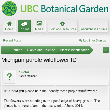
Home
Forums
Media
Help and Resources
About these Forums
Recent Posts
Log in or Sign up
...
Forums
Plants and Science
Plants: Identification
Michigan purple wildflower ID
dvictor
Active Member
Hi. Could you please help me identify these purple wildflowers?
The flowers were standing near a pond edge of heavy growth. The
photos here were taken in the last week of June, 2014.