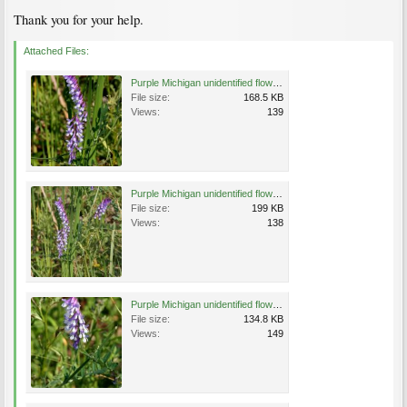
Thank you for your help.
Attached Files:
Purple Michigan unidentified flower a.jpg
File size:
168.5 KB
Views:
139
Purple Michigan unidentified flower b.jpg
File size:
199 KB
Views:
138
Purple Michigan unidentified flower c.jpg
File size:
134.8 KB
Views:
149