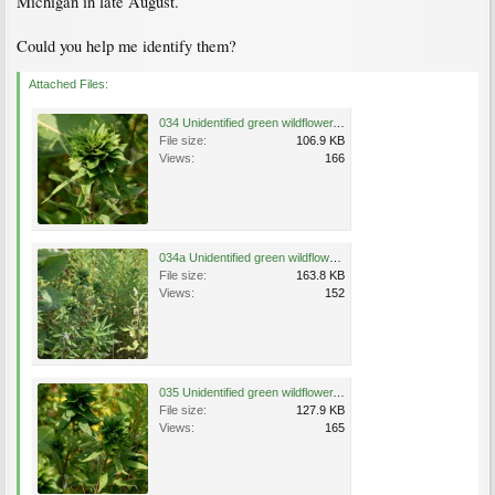
Michigan in late August.
Could you help me identify them?
Attached Files:
034 Unidentified green wildflower, LeFurge Woods Nature Preserve, Michigan.jpg
File size:
106.9 KB
Views:
166
034a Unidentified green wildflower, LeFurge Woods Nature Preserve, Michigan.jpg
File size:
163.8 KB
Views:
152
035 Unidentified green wildflower, LeFurge Woods Nature Preserve, Michigan.jpg
File size:
127.9 KB
Views:
165