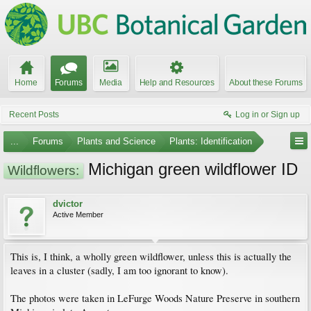
Home
Forums
Media
Help and Resources
About these Forums
Recent Posts
Log in or Sign up
...
Forums
Plants and Science
Plants: Identification
Michigan green wildflower ID
Wildflowers:
dvictor
Active Member
This is, I think, a wholly green wildflower, unless this is actually the
leaves in a cluster (sadly, I am too ignorant to know).
The photos were taken in LeFurge Woods Nature Preserve in southern