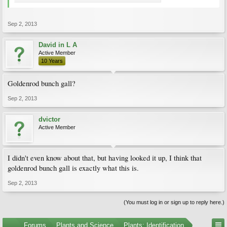
Sep 2, 2013
David in L A
Active Member
10 Years
Goldenrod bunch gall?
Sep 2, 2013
dvictor
Active Member
I didn't even know about that, but having looked it up, I think that
goldenrod bunch gall is exactly what this is.
Sep 2, 2013
(You must log in or sign up to reply here.)
...
Forums
Plants and Science
Plants: Identification