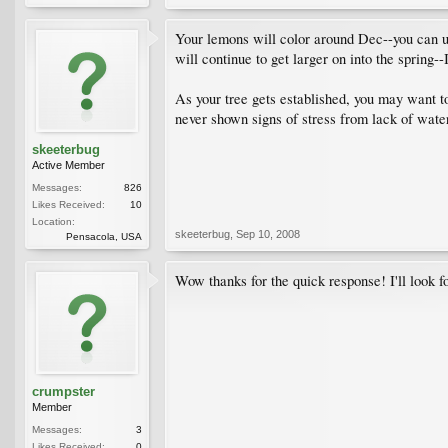
Your lemons will color around Dec--you can use
will continue to get larger on into the spring-
As your tree gets established, you may want to
never shown signs of stress from lack of wate
skeeterbug
Active Member
Messages:
826
Likes Received:
10
Location:
skeeterbug
,
Sep 10, 2008
Pensacola, USA
Wow thanks for the quick response! I'll look f
crumpster
Member
Messages:
3
Likes Received:
0