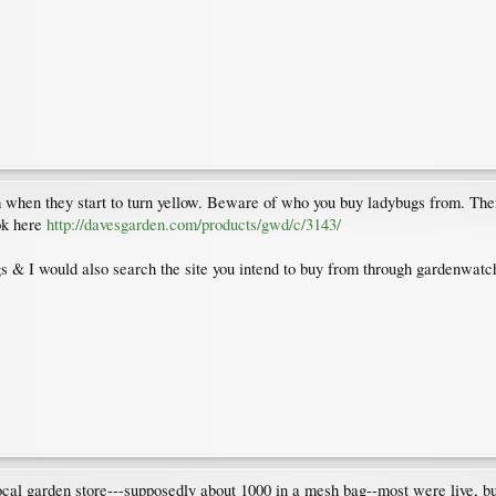
when they start to turn yellow. Beware of who you buy ladybugs from. There
ok here
http://davesgarden.com/products/gwd/c/3143/
s & I would also search the site you intend to buy from through gardenwatc
cal garden store---supposedly about 1000 in a mesh bag--most were live, but 