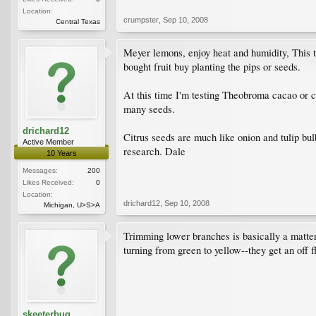
Location:
crumpster
,
Sep 10, 2008
Central Texas
Meyer lemons, enjoy heat and humidity, This tr
bought fruit buy planting the pips or seeds.
At this time I'm testing Theobroma cacao or ch
many seeds.
drichard12
Citrus seeds are much like onion and tulip bul
Active Member
research. Dale
10 Years
Messages:
200
Likes Received:
0
Location:
drichard12
,
Sep 10, 2008
Michigan, U>S>A
Trimming lower branches is basically a matter
turning from green to yellow--they get an off f
skeeterbug