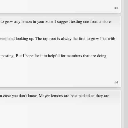
#3
 to grow any lemon in your zone I suggest testing one from a store
ted end looking up. The tap root is alway the first to grow like with
posting, But I hope for it to helpful for members that are doing
#4
In case you don't know, Meyer lemons are best picked as they are