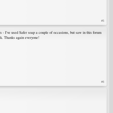
#5
ds - I've used Safer soap a couple of occasions, but saw in this forum
eek. Thanks again everyone!
#6