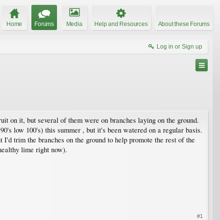
Home
Forums
Media
Help and Resources
About these Forums
Log in or Sign up
ruit on it, but several of them were on branches laying on the ground.
90's low 100's) this summer , but it's been watered on a regular basis.
t I'd trim the branches on the ground to help promote the rest of the
healthy lime right now).
#1